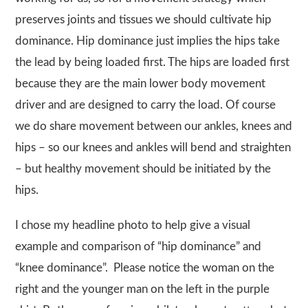
preserves joints and tissues we should cultivate hip
dominance. Hip dominance just implies the hips take
the lead by being loaded first. The hips are loaded first
because they are the main lower body movement
driver and are designed to carry the load. Of course
we do share movement between our ankles, knees and
hips – so our knees and ankles will bend and straighten
– but healthy movement should be initiated by the
hips.
I chose my headline photo to help give a visual
example and comparison of “hip dominance” and
“knee dominance”. Please notice the woman on the
right and the younger man on the left in the purple