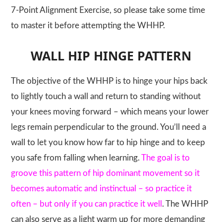
7-Point Alignment Exercise, so please take some time
to master it before attempting the
WHHP
.
WALL HIP HINGE PATTERN
The objective of the
WHHP
is to hinge your hips back
to lightly touch a wall and return to standing without
your knees moving forward – which means your lower
legs remain perpendicular to the ground. You’ll need a
wall to let you know how far to hip hinge and to keep
you safe from falling when learning.
The goal is to
groove this pattern of hip dominant movement so it
becomes automatic and instinctual – so practice it
often – but only if you can practice it well
. The
WHHP
can also serve as a light warm up for more demanding