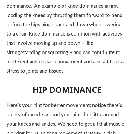
dominance. An example of knee dominance is first
loading the knees by thrusting them forward to bend
before
the hips hinge back and down when lowering
to a chair. Knee dominance is common with activities
that involve moving up and down – like
sitting/standing or squatting – and can contribute to
inefficient and unstable movement and also add extra
stress to joints and tissues.
HIP DOMINANCE
Here’s your hint for better movement: notice there’s
plenty of muscle around your hips, but little around
your knees and ankles. We need to get all that muscle
working for us, so for a movement strategy which