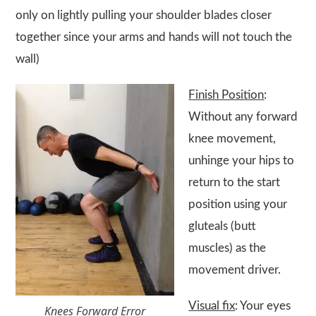
only on lightly pulling your shoulder blades closer
together since your arms and hands will not touch the
wall)
Finish Position
:
Without any forward
knee movement,
unhinge your hips to
return to the start
position using your
gluteals (butt
muscles) as the
movement driver.
Visual fix
: Your eyes
Knees Forward Error