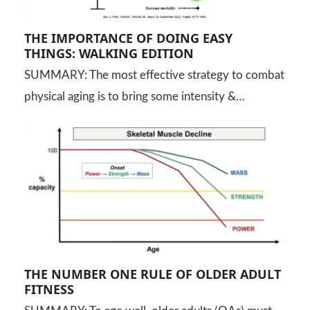
THE IMPORTANCE OF DOING EASY
THINGS: WALKING EDITION
SUMMARY: The most effective strategy to combat
physical aging is to bring some intensity &…
THE NUMBER ONE RULE OF OLDER ADULT
FITNESS