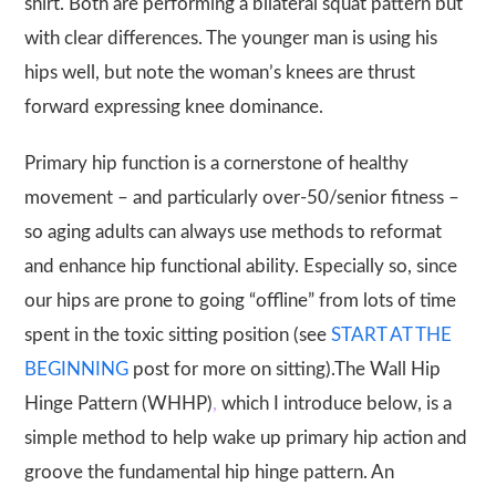
shirt. Both are performing a bilateral squat pattern but
with clear differences. The younger man is using his
hips well, but note the woman’s knees are thrust
forward expressing knee dominance.
Primary hip function is a cornerstone of healthy
movement – and particularly over-50/senior fitness –
so aging adults can always use methods to reformat
and enhance hip functional ability. Especially so, since
our hips are prone to going “offline” from lots of time
spent in the toxic sitting position (see
START AT THE
BEGINNING
post for more on sitting).The
Wall Hip
Hinge Pattern (WHHP)
,
which I introduce below, is a
simple method to help wake up primary hip action and
groove the fundamental hip hinge pattern. An