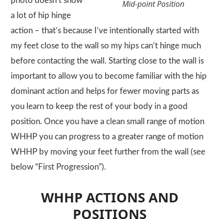
photo doesn’t show
Mid-point Position
a lot of hip hinge
action – that’s because I’ve intentionally started with
my feet close to the wall so my hips can’t hinge much
before contacting the wall. Starting close to the wall is
important to allow you to become familiar with the hip
dominant action and helps for fewer moving parts as
you learn to keep the rest of your body in a good
position. Once you have a clean small range of motion
WHHP
you can progress to a greater range of motion
WHHP
by moving your feet further from the wall (see
below “First Progression”).
WHHP ACTIONS AND
POSITIONS