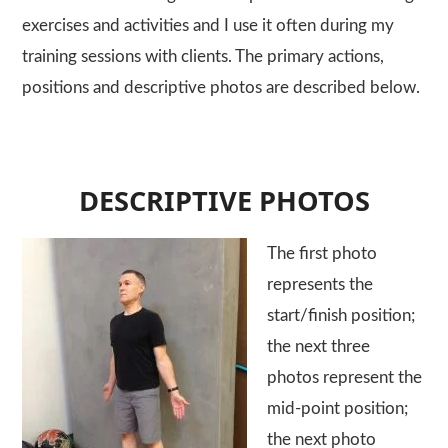
exercises and activities and I use it often during my
training sessions with clients. The primary actions,
positions and descriptive photos are described below.
DESCRIPTIVE PHOTOS
The first photo
represents the
start/finish position;
the next three
photos represent the
mid-point position;
the next photo