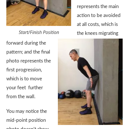
represents the main
action to be avoided
at all costs, which is
Start/Finish Position
the knees migrating
forward during the
pattern; and the final
photo represents the
first progression,
which is to move
your feet further
from the wall.
You may notice the
mid-point position