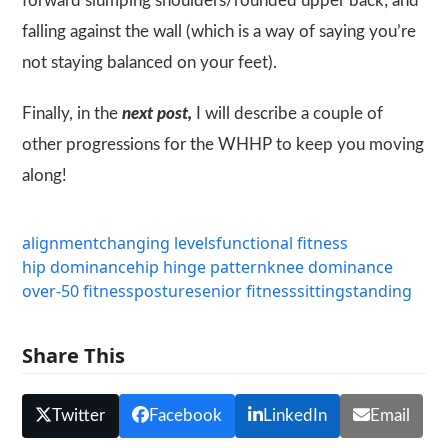
forward slumping shoulders/rounded upper back; and
falling against the wall (which is a way of saying you’re
not staying balanced on your feet).
Finally, in the
next post,
I will describe a couple of
other progressions for the
WHHP
to keep you moving
along!
alignment
changing levels
functional fitness
hip dominance
hip hinge pattern
knee dominance
over-50 fitness
posture
senior fitness
sitting
standing
Share This
Twitter
Facebook
LinkedIn
Email