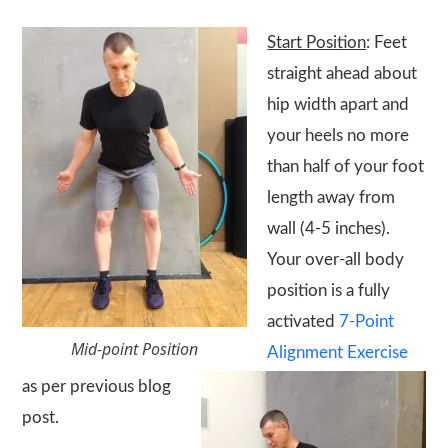
Start Position
: Feet
straight ahead about
hip width apart and
your heels no more
than half of your foot
length away from
wall (4-5 inches).
Your over-all body
position is a fully
activated
7-Point
Mid-point Position
Alignment Exercise
as per previous blog
post.