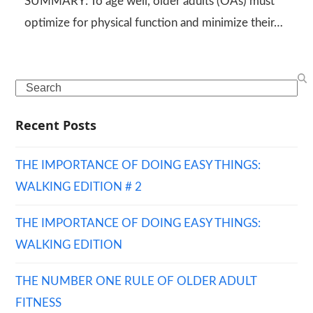
SUMMARY: To age well, older adults (OAs) must
optimize for physical function and minimize their…
Search
Recent Posts
THE IMPORTANCE OF DOING EASY THINGS:
WALKING EDITION # 2
THE IMPORTANCE OF DOING EASY THINGS:
WALKING EDITION
THE NUMBER ONE RULE OF OLDER ADULT
FITNESS