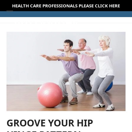
Skip
HEALTH CARE PROFESSIONALS PLEASE CLICK HERE
to
Open
Close
content
mobile
mobile
menu
menu
GROOVE YOUR HIP