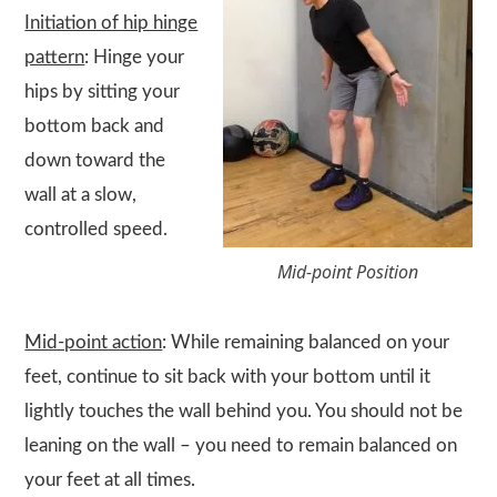
Initiation of hip hinge
pattern
: Hinge your
hips by sitting your
bottom back and
down toward the
wall at a slow,
controlled speed.
Mid-point Position
Mid-point action
: While remaining balanced on your
feet, continue to sit back with your bottom until it
lightly touches the wall behind you. You should not be
leaning on the wall – you need to remain balanced on
your feet at all times.