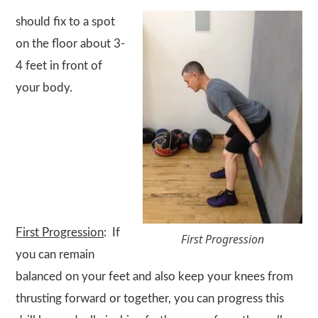
should fix to a spot
on the floor about 3-
4 feet in front of
your body.
First Progression
: If
First Progression
you can remain
balanced on your feet and also keep your knees from
thrusting forward or together, you can progress this