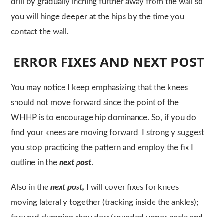
drill by gradually inching further away from the wall so
you will hinge deeper at the hips by the time you
contact the wall.
ERROR FIXES AND NEXT POST
You may notice I keep emphasizing that the knees
should not move forward since the point of the
WHHP
is to encourage hip dominance. So, if you
do
find your knees are moving forward, I strongly suggest
you stop practicing the pattern and employ the fix I
outline in the
next post
.
Also in the
next post,
I will cover fixes for knees
moving laterally together (tracking inside the ankles);