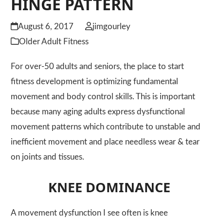
HINGE PATTERN
August 6, 2017
jimgourley
Older Adult Fitness
For over-50 adults and seniors, the place to start
fitness development is optimizing fundamental
movement and body control skills. This is important
because many aging adults express dysfunctional
movement patterns which contribute to unstable and
inefficient movement and place needless wear & tear
on joints and tissues.
KNEE DOMINANCE
A movement dysfunction I see often is knee