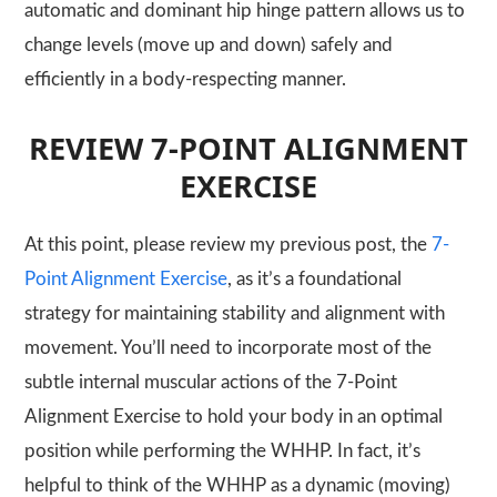
automatic and dominant hip hinge pattern allows us to
change levels (move up and down) safely and
efficiently in a body-respecting manner.
REVIEW 7-POINT ALIGNMENT
EXERCISE
At this point, please review my previous post, the
7-
Point Alignment Exercise
, as it’s a foundational
strategy for maintaining stability and alignment with
movement. You’ll need to incorporate most of the
subtle internal muscular actions of the 7-Point
Alignment Exercise to hold your body in an optimal
position while performing the
WHHP
. In fact, it’s
helpful to think of the
WHHP
as a dynamic (moving)