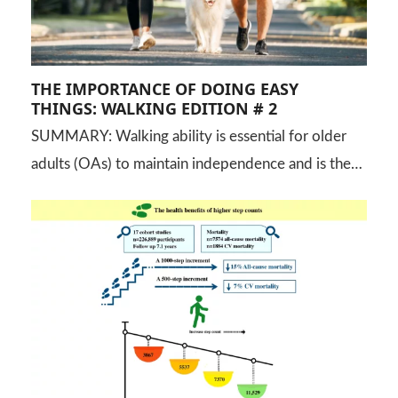
THE IMPORTANCE OF DOING EASY
THINGS: WALKING EDITION # 2
SUMMARY: Walking ability is essential for older
adults (OAs) to maintain independence and is the…