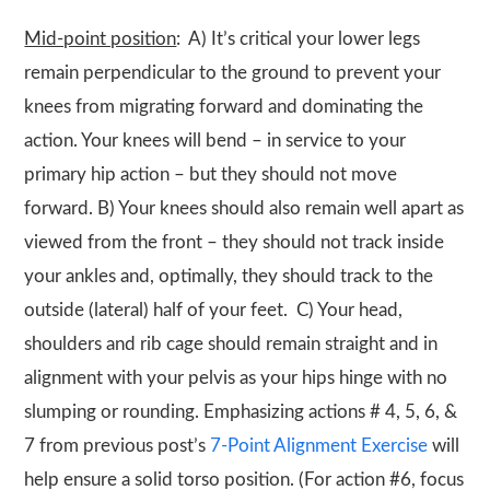
Mid-point position
: A) It’s critical your lower legs
remain perpendicular to the ground to prevent your
knees from migrating forward and dominating the
action. Your knees will bend – in service to your
primary hip action – but they should not move
forward. B) Your knees should also remain well apart as
viewed from the front – they should not track inside
your ankles and, optimally, they should track to the
outside (lateral) half of your feet. C) Your head,
shoulders and rib cage should remain straight and in
alignment with your pelvis as your hips hinge with no
slumping or rounding. Emphasizing actions # 4, 5, 6, &
7 from previous post’s
7-Point Alignment Exercise
will
help ensure a solid torso position. (For action #6, focus