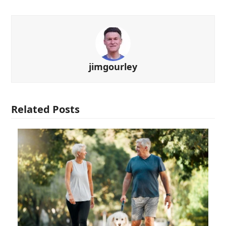
jimgourley
Related Posts