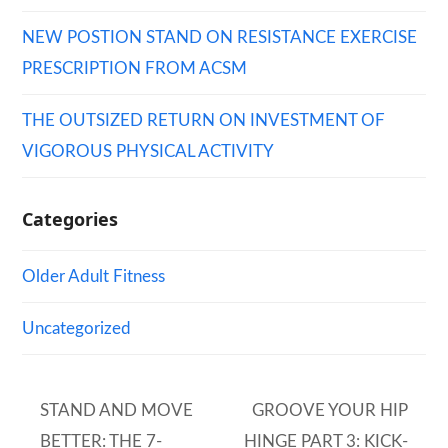
NEW POSTION STAND ON RESISTANCE EXERCISE
PRESCRIPTION FROM ACSM
THE OUTSIZED RETURN ON INVESTMENT OF
VIGOROUS PHYSICAL ACTIVITY
Categories
Older Adult Fitness
Uncategorized
STAND AND MOVE
GROOVE YOUR HIP
BETTER: THE 7-
HINGE PART 3: KICK-