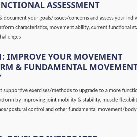
UNCTIONAL ASSESSMENT
& document your goals/issues/concerns and assess your indiv
form characteristics, movement ability, current functional st
challenges
1: IMPROVE YOUR MOVEMENT
ORM & FUNDAMENTAL MOVEMEN
Y
 supportive exercises/methods to upgrade to a more functi
orm by improving joint mobility & stability, muscle flexibilit
nce/postural control and other fundamental movement/body