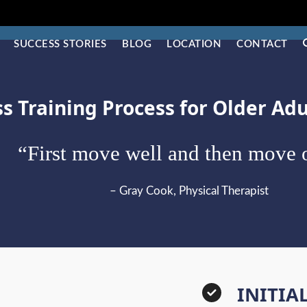
SUCCESS STORIES
BLOG
LOCATION
CONTACT
ss Training Process for Older Ad
“First move well and then move o
– Gray Cook, Physical Therapist
INITIA