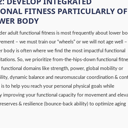
2: DEVELOP INTEGRATED
ONAL FITNESS PARTICULARLY OF
OWER BODY
der adult functional fitness is most frequently about lower b
vement – we must train our “wheels” or we will not age well –
er body is often where we find the most impactful functional
mitations. So, we prioritize from-the-hips-down functional fitn
 functional domains like strength, power, global mobility or
ity, dynamic balance and neuromuscular coordination & cont
 is to help you reach your personal physical goals while
y improving your functional capacity for movement and eleva
reserves & resilience (bounce-back ability) to optimize aging