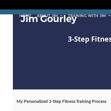
Skip
to
content
HOME
ABOUT JIM
TRAINING WITH JIM
3-Step Fitne
My Personalized 3-Step Fitness Training Process