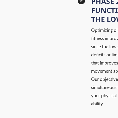
PHASE 
FUNCTI
THE L
Optimizing ol
fitness impro
since the low
deficits or li
that improves
movement abil
Our objective
simultaneousl
your physical 
ability