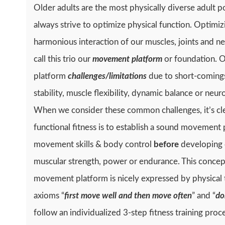
Older adults are the most physically diverse adult p
always strive to optimize physical function. Optimiz
harmonious interaction of our muscles, joints and 
call this trio our
movement platform
or foundation. 
platform
challenges/limitations
due to short-comings 
stability, muscle flexibility, dynamic balance or ne
When we consider these common challenges, it’s clea
functional fitness is to establish a sound movement
movement skills & body control
before
developing o
muscular strength, power or endurance. This concept 
movement platform is nicely expressed by physical 
axioms “
first move well and then move often
” and “
do
follow an individualized 3-step fitness training proc