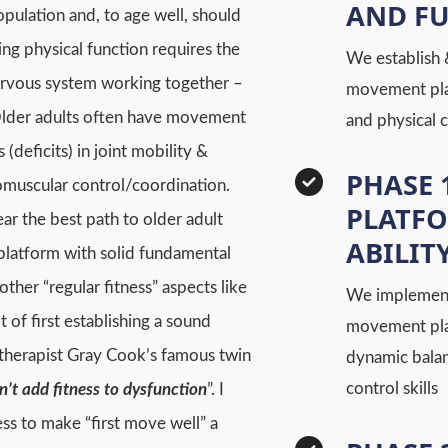
AND F
opulation and, to age well, should
ing physical function requires the
We establish 
nervous system working together –
movement plat
Older adults often have movement
and physical 
(deficits) in joint mobility &
PHASE 
uromuscular control/coordination.
PLATF
r the best path to older adult
ABILIT
 platform with solid fundamental
ther “regular fitness” aspects like
We implement
of first establishing a sound
movement platf
therapist Gray Cook’s famous twin
dynamic bala
control skills
n’t add fitness to dysfunction
”. I
ess to make “first move well” a