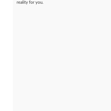
reality for you.