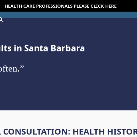
HEALTH CARE PROFESSIONALS PLEASE CLICK HERE
ults in Santa Barbara
ften.”
L CONSULTATION: HEALTH HISTO