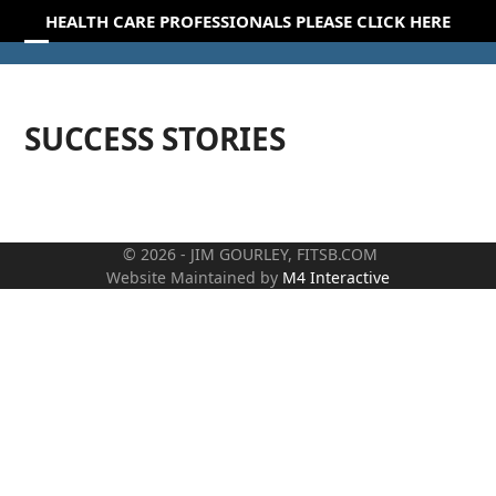
Skip
HEALTH CARE PROFESSIONALS PLEASE CLICK HERE
to
Open
Close
content
mobile
mobile
SUCCESS STORIES
menu
menu
© 2026 - JIM GOURLEY, FITSB.COM
Website Maintained by
M4 Interactive