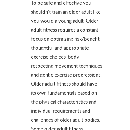
To be safe and effective you
shouldn’t train an older adult like
you would a young adult. Older
adult fitness requires a constant
focus on optimizing risk/benefit,
thoughtful and appropriate
exercise choices, body-
respecting movement techniques
and gentle exercise progressions.
Older adult fitness should have
its own fundamentals based on
the physical characteristics and
individual requirements and
challenges of older adult bodies.
Some older adult fitness