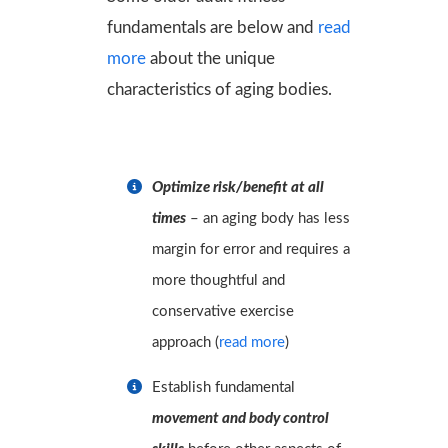
fundamentals are below and
read
more
about the unique
characteristics of aging bodies.
Optimize risk/benefit at all
times
– an aging body has less
margin for error and requires a
more thoughtful and
conservative exercise
approach
(
read more
)
Establish fundamental
movement and body control