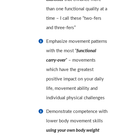
than one functional quality at a
time – I call these “two-fers
and three-fers”
Emphasize movement patterns
with the most “
functional
carry-over
” – movements
which have the greatest
positive impact on your daily
life, movement ability and
individual physical challenges
Demonstrate competence with
lower body movement skills
using your own body weight