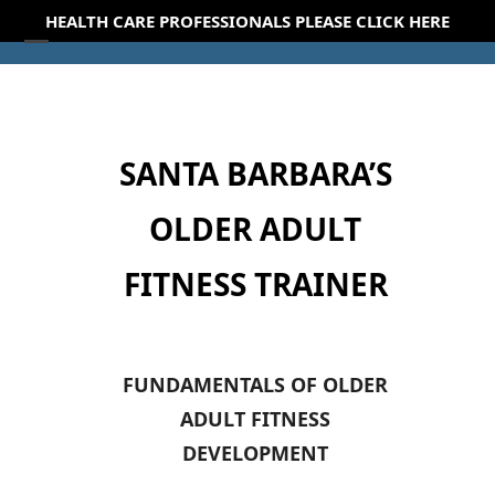
Skip
HEALTH CARE PROFESSIONALS PLEASE CLICK HERE
to
Open
Close
content
mobile
mobile
menu
menu
SANTA BARBARA’S
OLDER ADULT
FITNESS TRAINER
FUNDAMENTALS OF OLDER
ADULT FITNESS
DEVELOPMENT