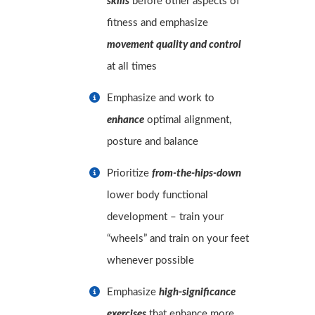
skills
before other aspects of
fitness and emphasize
movement quality and control
at all times
Emphasize and work to
enhance
optimal alignment,
posture and balance
Prioritize
from-the-hips-down
lower body functional
development – train your
“wheels” and train on your feet
whenever possible
Emphasize
high-significance
exercises
that enhance more