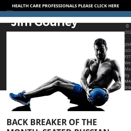
Skip
HEALTH CARE PROFESSIONALS PLEASE CLICK HERE
to
Open
Close
content
mobile
mobile
©
20
menu
menu
-
JIM
GO
FI
We
Ma
by
M4
Int
BACK BREAKER OF THE