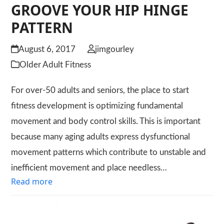
GROOVE YOUR HIP HINGE
PATTERN
August 6, 2017
jimgourley
Older Adult Fitness
For over-50 adults and seniors, the place to start
fitness development is optimizing fundamental
movement and body control skills. This is important
because many aging adults express dysfunctional
movement patterns which contribute to unstable and
inefficient movement and place needless…
Read more