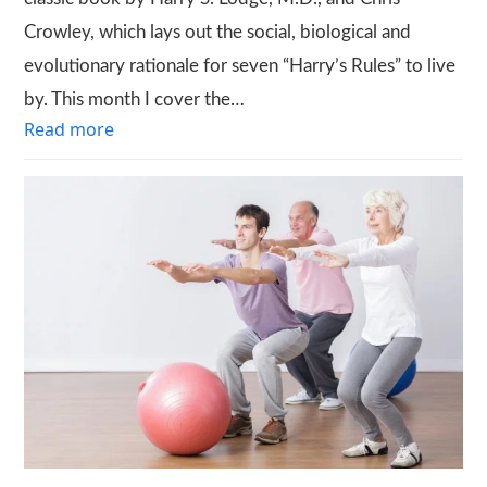
Crowley, which lays out the social, biological and
evolutionary rationale for seven “Harry’s Rules” to live
by. This month I cover the…
Read more