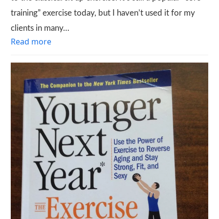
training” exercise today, but I haven’t used it for my
clients in many…
Read more