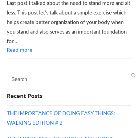
Last post I talked about the need to stand more and sit
less. This post let’s talk about a simple exercise which
helps create better organization of your body when
you stand and also serves as an important foundation
for…
Read more
Search
Recent Posts
THE IMPORTANCE OF DOING EASY THINGS:
WALKING EDITION # 2