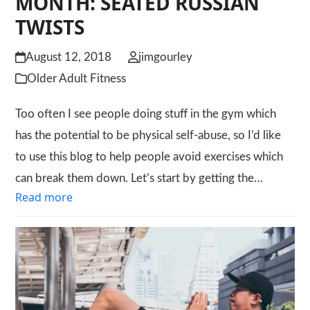
MONTH: SEATED RUSSIAN
TWISTS
August 12, 2018
jimgourley
Older Adult Fitness
Too often I see people doing stuff in the gym which
has the potential to be physical self-abuse, so I’d like
to use this blog to help people avoid exercises which
can break them down. Let’s start by getting the…
Read more