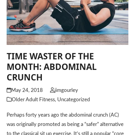
TIME WASTER OF THE
MONTH: ABDOMINAL
CRUNCH
May 24, 2018
jimgourley
Older Adult Fitness
,
Uncategorized
Perhaps forty years ago the abdominal crunch (AC)
was originally promoted as being a “safer” alternative
to the classical sit up exercise. It’s still a popular “core