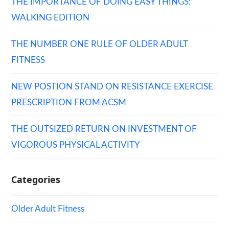
THE IMPORTANCE OF DOING EASY THINGS:
WALKING EDITION
THE NUMBER ONE RULE OF OLDER ADULT
FITNESS
NEW POSTION STAND ON RESISTANCE EXERCISE
PRESCRIPTION FROM ACSM
THE OUTSIZED RETURN ON INVESTMENT OF
VIGOROUS PHYSICAL ACTIVITY
Categories
Older Adult Fitness