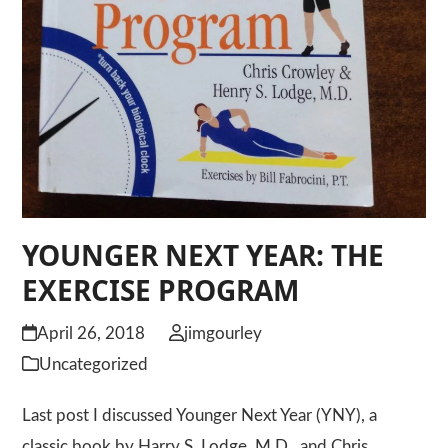
YOUNGER NEXT YEAR: THE
EXERCISE PROGRAM
April 26, 2018
jimgourley
Uncategorized
Last post I discussed Younger Next Year (YNY), a
classic book by Harry S. Lodge, M.D., and Chris