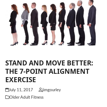
STAND AND MOVE BETTER:
THE 7-POINT ALIGNMENT
EXERCISE
July 11, 2017
jimgourley
Older Adult Fitness