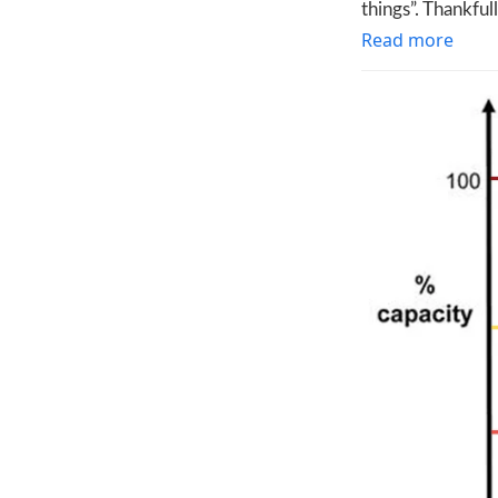
things”. Thankful
Read more