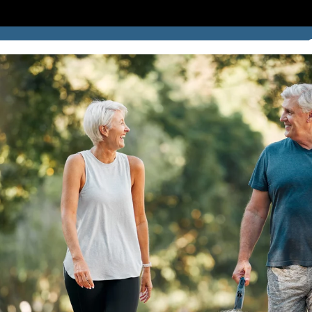
SUCCESS STORIES
BLOG
LOCATION
CONTACT