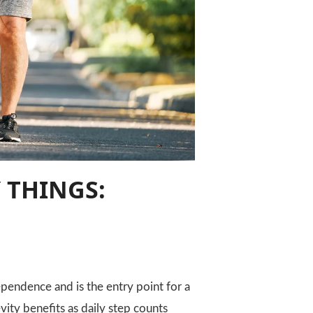
 THINGS:
pendence and is the entry point for a
vity benefits as daily step counts