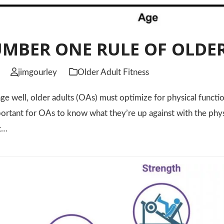
MBER ONE RULE OF OLDER
jimgourley
Older Adult Fitness
well, older adults (OAs) must optimize for physical functio
mportant for OAs to know what they’re up against with the phys
ut…