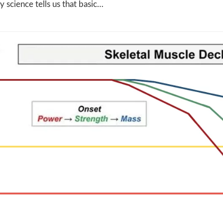
ly science tells us that basic…