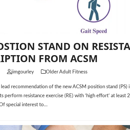
STION STAND ON RESISTA
RIPTION FROM ACSM
6
jimgourley
Older Adult Fitness
ad recommendation of the new ACSM position stand (PS) is
ts perform resistance exercise (RE) with ‘high effort’ at leas
Of special interest to…