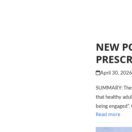
NEW PO
PRESC
April 30, 202
SUMMARY: The le
that healthy adul
being engaged”. 
Read more