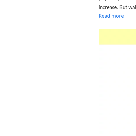
increase. But wa
Read more