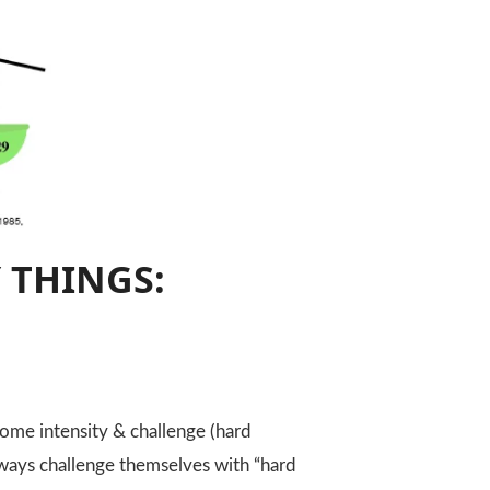
 THINGS:
ome intensity & challenge (hard
always challenge themselves with “hard