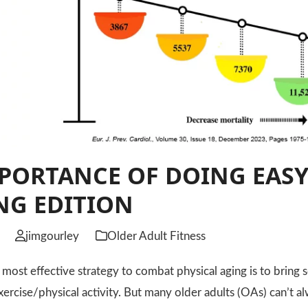
PORTANCE OF DOING EASY
NG EDITION
jimgourley
Older Adult Fitness
t effective strategy to combat physical aging is to bring s
exercise/physical activity. But many older adults (OAs) can’t 