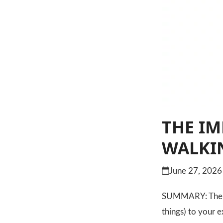
THE IM
WALKI
June 27, 2026
SUMMARY: The mos
things) to your 