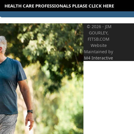
HEALTH CARE PROFESSIONALS PLEASE CLICK HERE
© 2026 - JIM
GOURLEY,
FITSB.COM
Website
Maintained by
M4 Interactive