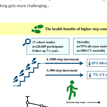
lking gets more challenging…