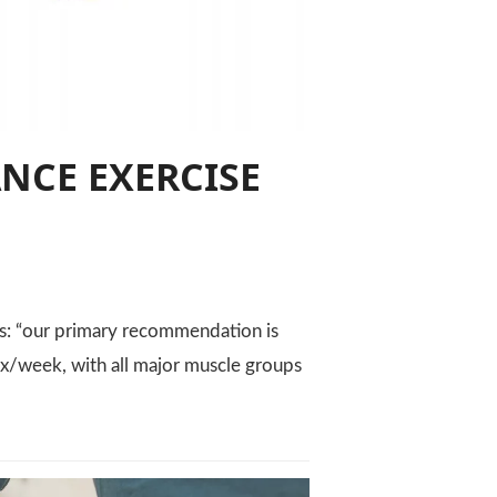
NCE EXERCISE
: “our primary recommendation is
t 2x/week, with all major muscle groups