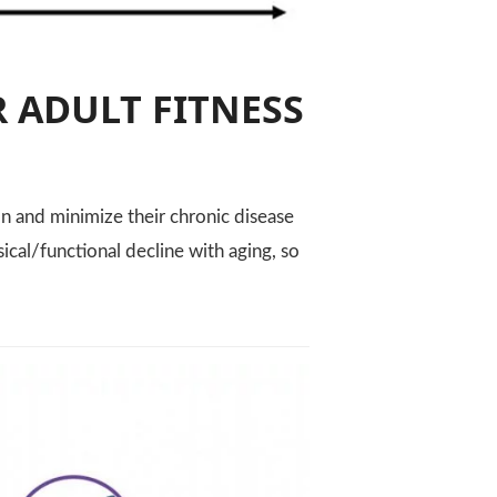
 ADULT FITNESS
n and minimize their chronic disease
ical/functional decline with aging, so