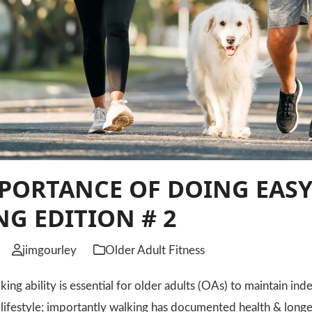
PORTANCE OF DOING EASY
G EDITION # 2
jimgourley
Older Adult Fitness
 ability is essential for older adults (OAs) to maintain inde
e lifestyle; importantly walking has documented health & longe