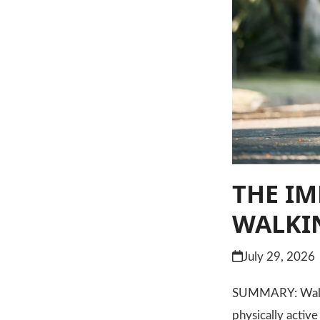
THE IM
WALKIN
July 29, 2026
SUMMARY: Walking
physically activ