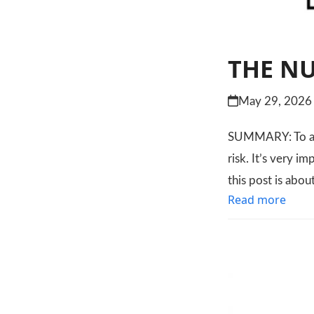
THE NU
May 29, 2026
SUMMARY: To age 
risk. It’s very i
this post is abo
Read more