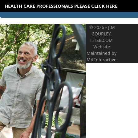
HEALTH CARE PROFESSIONALS PLEASE CLICK HERE
© 2026 - JIM
GOURLEY,
FITSB.COM
Website
Maintained by
M4 Interactive