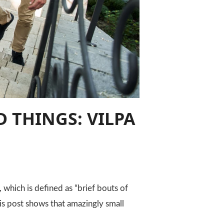
 THINGS: VILPA
which is defined as “brief bouts of
his post shows that amazingly small