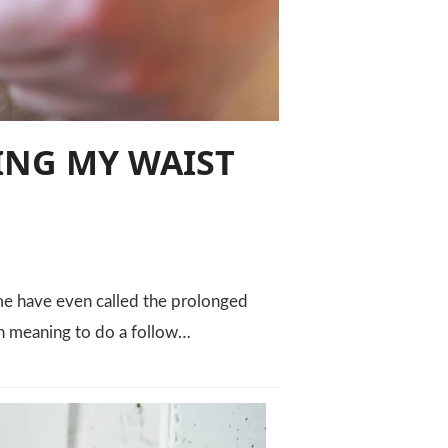
ING MY WAIST
ome have even called the prolonged
en meaning to do a follow…