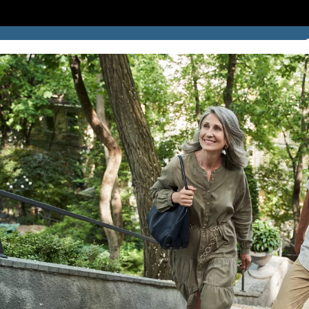
SUCCESS STORIES
BLOG
LOCATION
CONTACT