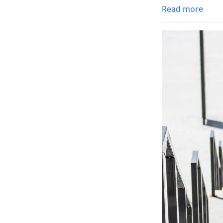
Read more