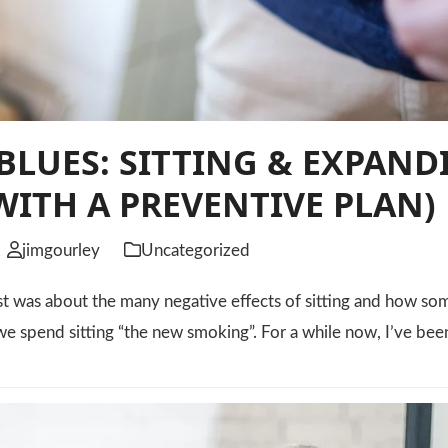
BLUES: SITTING & EXPAND
WITH A PREVENTIVE PLAN)
jimgourley
Uncategorized
st was about the many negative effects of sitting and how s
e spend sitting “the new smoking”. For a while now, I’ve be