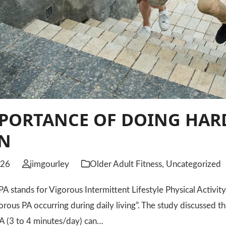
PORTANCE OF DOING HARD
ON
026
jimgourley
Older Adult Fitness
,
Uncategorized
tands for Vigorous Intermittent Lifestyle Physical Activity, 
orous PA occurring during daily living”. The study discussed t
A (3 to 4 minutes/day) can…