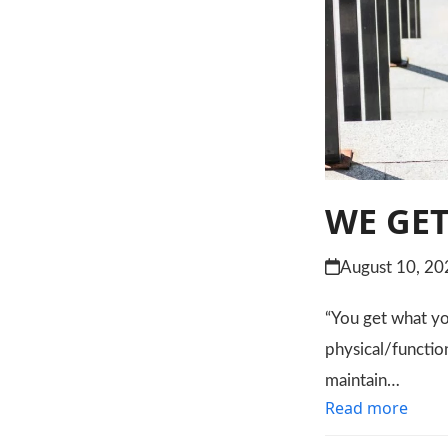
WE GET
August 10, 20
“You get what you
physical/functio
maintain…
Read more