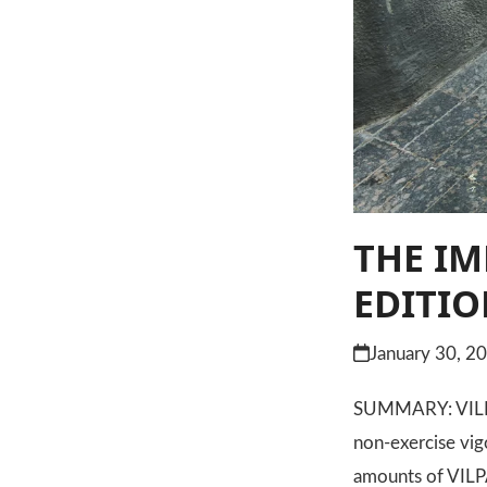
THE IM
EDITI
January 30, 2
SUMMARY: VILPA s
non-exercise vig
amounts of VILP