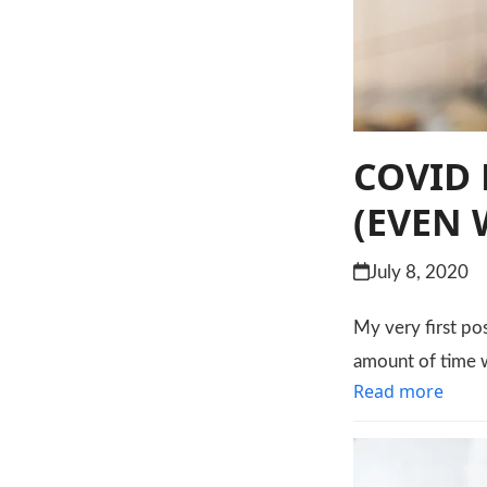
COVID 
(EVEN 
July 8, 2020
My very first po
amount of time w
Read more