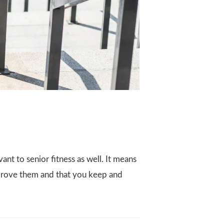
vant to senior fitness as well. It means
improve them and that you keep and