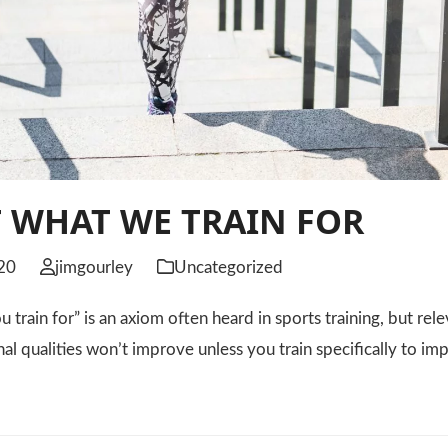
 WHAT WE TRAIN FOR
20
jimgourley
Uncategorized
 train for” is an axiom often heard in sports training, but rele
nal qualities won’t improve unless you train specifically to 