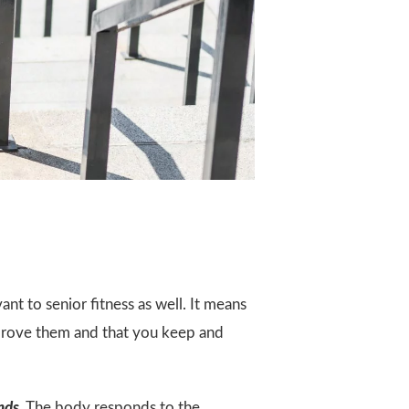
ant to senior fitness as well. It means
improve them and that you keep and
nds
. The body responds to the