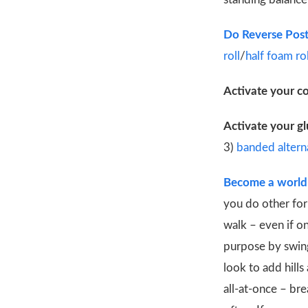
Do Reverse Post
roll
/
half foam rol
Activate your c
Activate your gl
3)
banded alterna
Become a world-
you do other form
walk – even if o
purpose by swing
look to add hill
all-at-once – bre