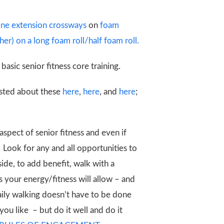
pine extension crossways
on
foam
er) on a long foam roll/half foam roll.
basic senior fitness core training.
posted about these
here
,
here
, and
here
;
 aspect of senior fitness and even if
! Look for any and all opportunities to
ide, to add benefit, walk with a
 your energy/fitness will allow – and
daily walking doesn’t have to be done
you like – but do it well and do it