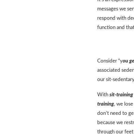
messages we send
respond with dec
function and tha
Consider “y
ou ge
associated sedent
our sit-sedentary
With
sit-training
training
, we los
don’t need to g
because we restr
through our feet