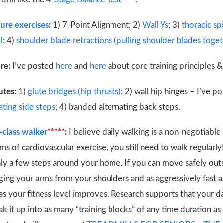
ure exercises
:
1) 7-Point Alignment; 2)
Wall Ys
; 3)
thoracic s
l
; 4)
shoulder blade retractions (pulling shoulder blades togeth
ore:
I’ve posted
here
and
here
about core training principles & 
utes:
1)
glute bridges (hip thrusts)
; 2) wall hip hinges – I’ve 
ting side steps;
4) banded alternating back steps.
class walker
*****
:
I believe daily walking is a non-negotiable
s of cardiovascular exercise, you still need to walk regularly
nly a few steps around your home. If you can move safely outs
ing your arms from your shoulders and as aggressively fast as
s as your fitness level improves. Research supports that your 
ak it up into as many “training blocks” of any time duration as 