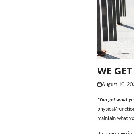
WE GET
August 10, 20
“You get what you
physical/functio
maintain what yo
It’s an expressio