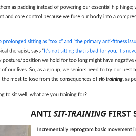
hem as padding instead of powering our essential hip hinge;
nt and core control because we fuse our body into a compress
o prolonged sitting as “toxic” and “the primary anti-fitness issu
cal therapist, says “
It’s not sitting that is bad for you, it’s n
y posture/position we hold for too long might have negative
f our lives. So, as a group, we seniors need to try our bes
 the most to lose from the consequences of
sit-training,
as p
ng to sit well, what are you training for?
ANTI
SIT-TRAINING
FIRST 
Incrementally reprogram basic movement i