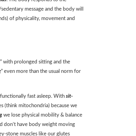
t/sedentary message and the body will
nds) of physicality, movement and
r” with prolonged sitting and the
g
” even more than the usual norm for
unctionally fast asleep. With
sit-
ses (think mitochondria) because we
ng
we lose physical mobility & balance
and don’t have body weight moving
ey-stone muscles like our glutes