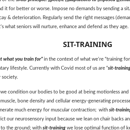
 it for better or worse. Impose no demands by sending a si
ay & deterioration. Regularly send the right messages (dema
t’s what seniors will nurture, enhance and defend as they age.
SIT-TRAINING
t what you train for”
in the context of what we’re “training fo
ary lifestyle. Currently with Covid most of us are “
sit-trainin
 society.
we condition our bodies to be good at being motionless and f
e muscle, bone density and cellular energy-generating proces
enerate much energy for muscular contraction; with
sit-traini
ict our neurosensory input because we lean on chair backs 
 to the ground; with
sit-training
we lose optimal function of k