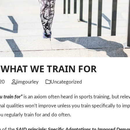
 WHAT WE TRAIN FOR
20
jimgourley
Uncategorized
 train for”
is an axiom often heard in sports training, but relev
nal qualities won’t improve unless you train specifically to 
u regularly train for and do often.
n of the
SAID principle:
S
pecific
A
daptations to
I
mposed
D
ema