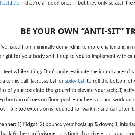
 should do
– they’re all good ones – but they only scratch the
BE YOUR OWN “ANTI-SIT” 
I’ve listed from minimally demanding to more challenging in 
right for your body and it’s up to you to implement with cauti
r feet while sitting:
Don’t underestimate the importance of ta
e a tennis ball, lacrosse ball or
spiky ball
to roll the bottom of y
tips of your toes into the ground to elevate your arch; 3) ac
keep bottom of toes on floor, push your heels up and work on 
ot – big toe extension is required for walking and can often b
 manner:
1) Fidget; 2) bounce your heels up & down; 3) interl
back & chest up (prisoner position); 4) actively pull your sho