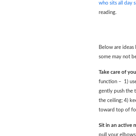
who sits all day
reading.
Below are ideas 
some may not be 
Take care of you
function –
1) us
gently push the 
the ceiling; 4) 
toward top of fo
Sit in an active
pull your elbows 