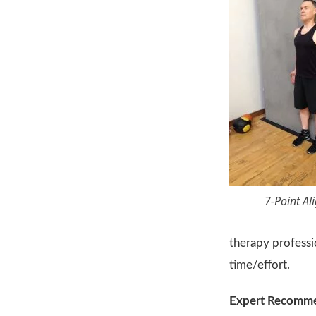
7-Point A
therapy profess
time/effort.
Expert Recomm