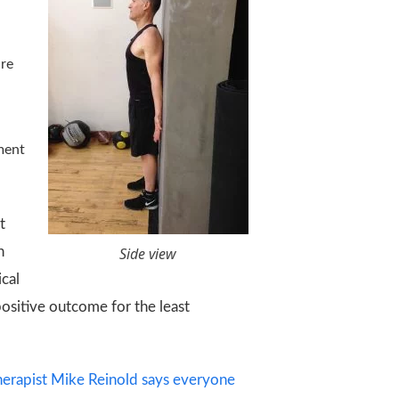
are
ment
t
n
Side view
ical
positive outcome for the least
therapist Mike Reinold says everyone