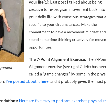
your life[1]:
Last post I talked about being
creative to re-program movement back into
your daily life with
conscious strategies that 
specific to your circumstances. Make the
commitment to have a movement mindset and
spend some time thinking creatively for move
opportunities.
The 7-Point Alignment Exercise:
The 7-Poin
lignment
Alignment exercise (see right & left) has bee
called a “game changer” by some in the phys
ion.
I’ve posted about it here
, and it probably gives the most 
endations:
Here are five easy to perform exercises physical 