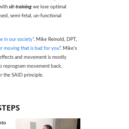
 with
sit-training
we lose optimal
ed, semi-fetal, un-functional
e in our society”
. Mike Reinold, DPT,
ever moving that is bad for you
”. Mike’s
 effects and movement is mostly
t to reprogram movement back,
er the SAID principle.
STEPS
nto