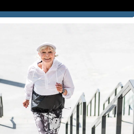
SUCCESS STORIES
BLOG
LOCATION
CONTACT