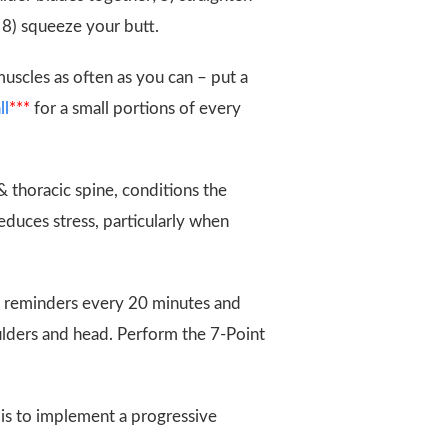
; 8) squeeze your butt.
muscles as often as you can – put a
ll
***
for a small portions of every
 thoracic spine, conditions the
educes stress, particularly when
 reminders every 20 minutes and
oulders and head. Perform the 7-Point
 is to implement a progressive