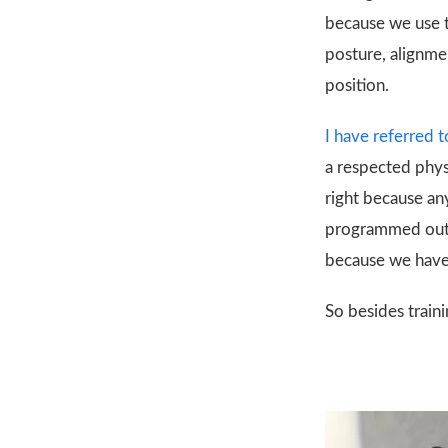
because we use t
posture, alignme
position.
I have referred t
a respected physi
right because an
programmed out o
because we have
So besides traini