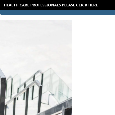
HEALTH CARE PROFESSIONALS PLEASE CLICK HERE