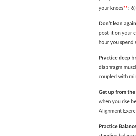
your knees
**
; 6
Don’t lean again
post-it on your 
hour you spend s
Practice deep br
diaphragm muscle
coupled with min
Get up from the 
when you rise be
Alignment Exerci
Practice Balance
standing balance 