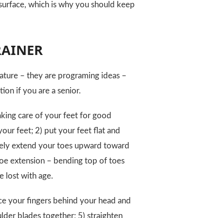
 surface, which is why you should keep
TRAINER
nature – they are programing ideas –
on if you are a senior.
king care of your feet for good
our feet; 2) put your feet flat and
tively extend your toes upward toward
toe extension – bending top of toes
e lost with age.
ace your fingers behind your head and
ulder blades together; 5) straighten