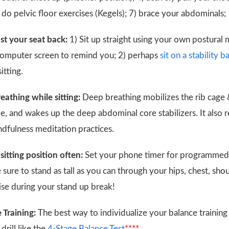
) do pelvic floor exercises (Kegels); 7) brace your abdominals
st your seat back:
1) Sit up straight using your own postural 
computer screen to remind you; 2) perhaps
sit on a stability ba
itting.
eathing while sitting:
Deep breathing mobilizes the rib cage &
, and wakes up the deep abdominal core stabilizers. It also r
dfulness meditation practices.
sitting position often:
Set your phone timer for programmed
 sure to stand as tall as you can through your hips, chest, sh
se during your stand up break!
 Training:
The best way to individualize your balance training
drill like the
4-Stage Balance Test
****
.