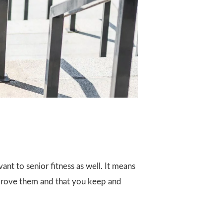
vant to senior fitness as well. It means
improve them and that you keep and