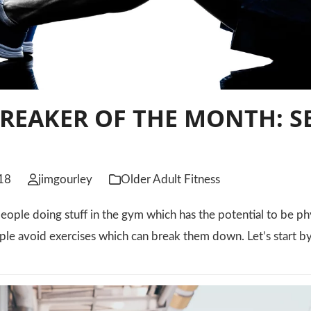
REAKER OF THE MONTH: S
S
18
jimgourley
Older Adult Fitness
eople doing stuff in the gym which has the potential to be physi
ple avoid exercises which can break them down. Let’s start b