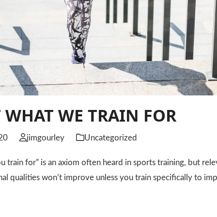
 WHAT WE TRAIN FOR
20
jimgourley
Uncategorized
 train for” is an axiom often heard in sports training, but rele
nal qualities won’t improve unless you train specifically to 