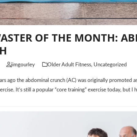
WASTER OF THE MONTH: A
H
jimgourley
Older Adult Fitness
,
Uncategorized
ars ago the abdominal crunch (AC) was originally promoted as 
xercise. It’s still a popular “core training” exercise today, but 