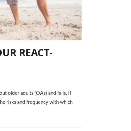
OUR REACT-
ut older adults (OAs) and falls. If
 the risks and frequency with which