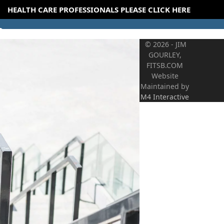
HEALTH CARE PROFESSIONALS PLEASE CLICK HERE
© 2026 - JIM
GOURLEY,
FITSB.COM
Website
Maintained by
M4 Interactive