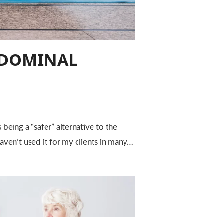
BDOMINAL
being a “safer” alternative to the
I haven’t used it for my clients in many…