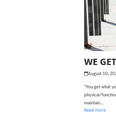
WE GET
August 10, 20
“You get what you
physical/functio
maintain…
Read more