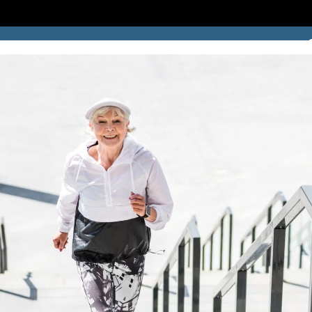
SUCCESS STORIES
BLOG
LOCATION
CONTACT