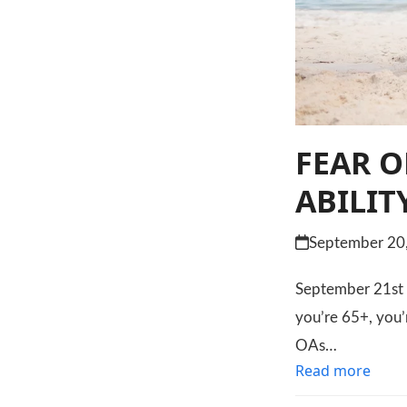
FEAR O
ABILIT
September 20
September 21st is
you’re 65+, you’
OAs…
Read more