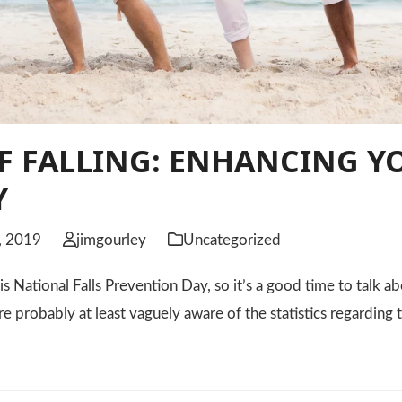
F FALLING: ENHANCING Y
Y
, 2019
jimgourley
Uncategorized
 National Falls Prevention Day, so it’s a good time to talk abo
re probably at least vaguely aware of the statistics regarding