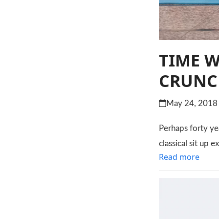
TIME 
CRUNC
May 24, 2018
Perhaps forty ye
classical sit up e
Read more