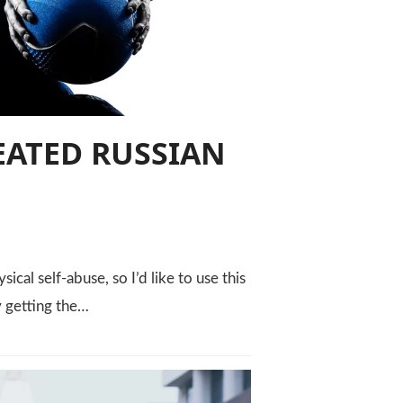
EATED RUSSIAN
cal self-abuse, so I’d like to use this
y getting the…