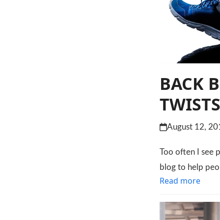
BACK B
TWIST
August 12, 20
Too often I see p
blog to help peo
Read more