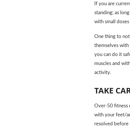
If you are curren
standing; as long
with small doses
One thing to not
themselves with a
you can do it sa
muscles and witho
activity.
TAKE CA
Over-50 fitness 
with your feet/a
resolved before 