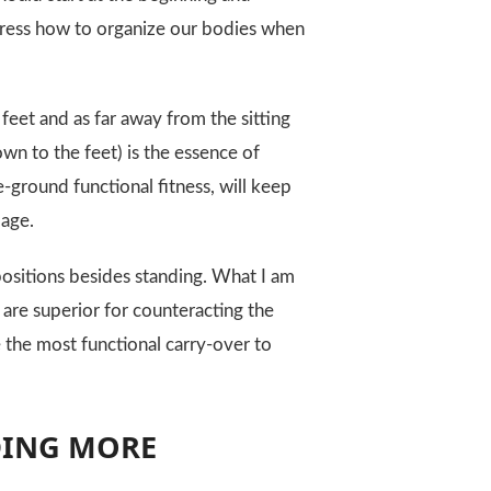
 address how to organize our bodies when
 feet and as far away from the sitting
own to the feet) is the essence of
-ground functional fitness, will keep
 age.
positions besides standing. What I am
 are superior for counteracting the
e the most functional carry-over to
DING MORE