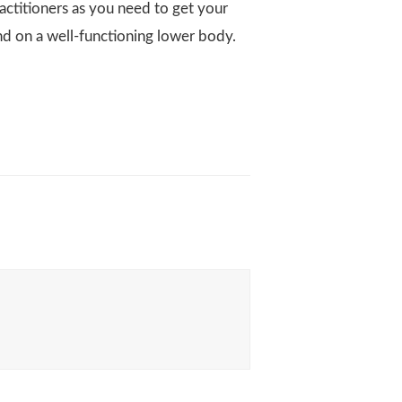
actitioners as you need to get your
nd on a well-functioning lower body.