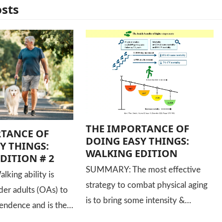
osts
THE IMPORTANCE OF
RTANCE OF
DOING EASY THINGS:
Y THINGS:
WALKING EDITION
DITION # 2
SUMMARY: The most effective
ing ability is
strategy to combat physical aging
lder adults (OAs) to
is to bring some intensity &…
endence and is the…