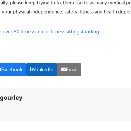
lly, please keep trying to fix them. Go to as many medical pr
– your physical independence, safety, fitness and health depe
ss
over-50 fitness
senior fitness
sitting
standing
s
Facebook
LinkedIn
Email
mgourley