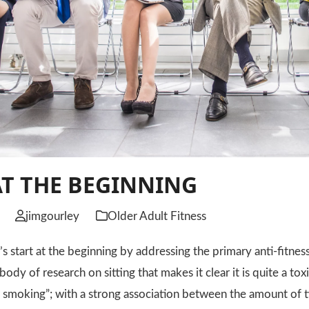
AT THE BEGINNING
jimgourley
Older Adult Fitness
et’s start at the beginning by addressing the primary anti-fitne
a body of research on sitting that makes it clear it is quite a to
smoking”; with a strong association between the amount of t