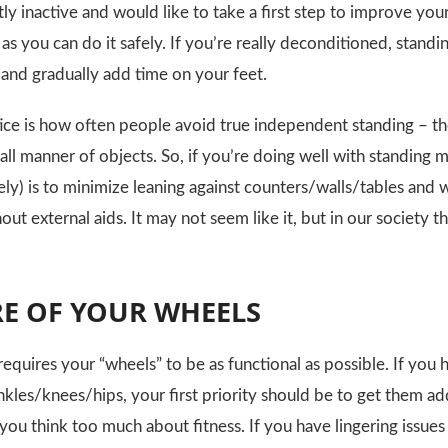
tly inactive and would like to take a first step to improve yo
 as you can do it safely. If you’re really deconditioned, standi
 and gradually add time on your feet.
ice is how often people avoid true independent standing – the
ll manner of objects. So, if you’re doing well with standing m
fely) is to minimize leaning against counters/walls/tables an
ut external aids. It may not seem like it, but in our society thi
RE OF YOUR WHEELS
requires your “wheels” to be as functional as possible. If you
nkles/knees/hips, your first priority should be to get them a
you think too much about fitness. If you have lingering issue