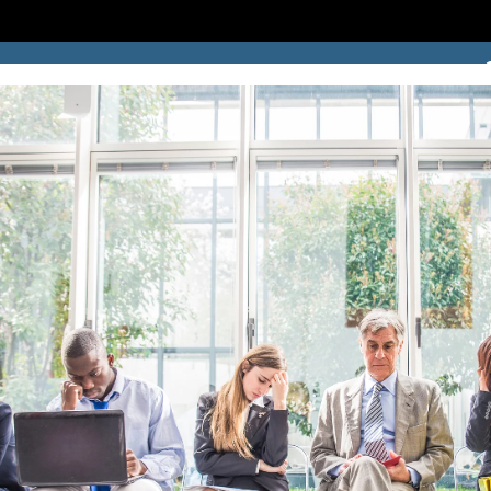
SUCCESS STORIES
BLOG
LOCATION
CONTACT