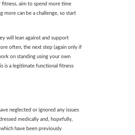
ur fitness, aim to spend more time
ng more can be a challenge, so start
y will lean against and support
ore often, the next step (again only if
d work on standing using your own
s is a legitimate functional fitness
 have neglected or ignored any issues
ddressed medically and, hopefully,
s which have been previously