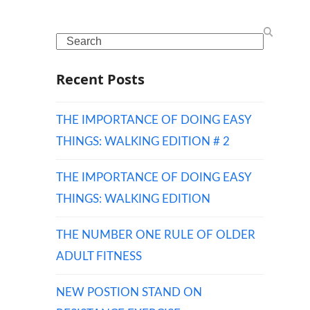
Search
Recent Posts
THE IMPORTANCE OF DOING EASY
THINGS: WALKING EDITION # 2
THE IMPORTANCE OF DOING EASY
THINGS: WALKING EDITION
THE NUMBER ONE RULE OF OLDER
ADULT FITNESS
NEW POSTION STAND ON