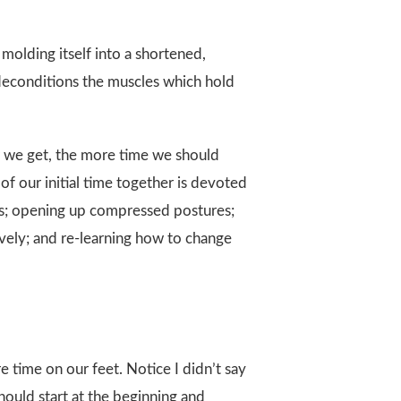
molding itself into a shortened,
 deconditions the muscles which hold
der we get, the more time we should
of our initial time together is devoted
sues; opening up compressed postures;
vely; and re-learning how to change
e time on our feet. Notice I didn’t say
hould start at the beginning and