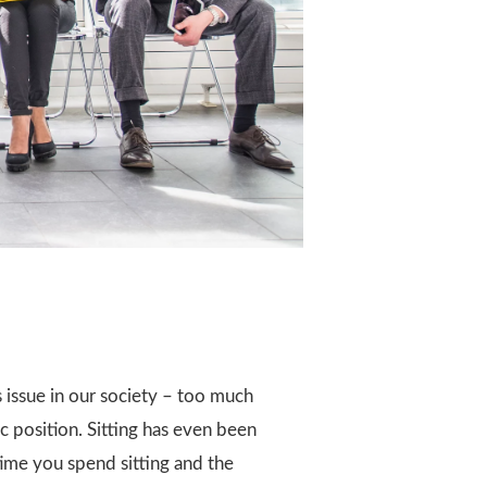
ss issue in our society – too much
xic position. Sitting has even been
ime you spend sitting and the