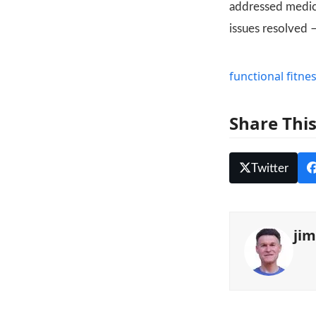
addressed medica
issues resolved 
functional fitne
Share Thi
Twitter
ji