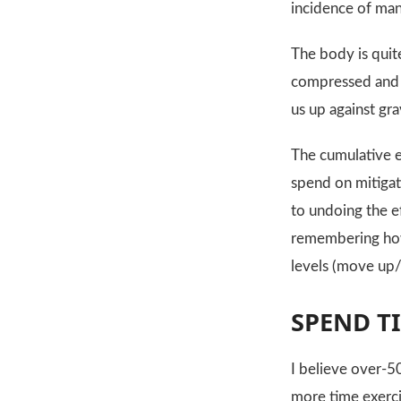
incidence of ma
The body is quit
compressed and d
us up against gra
The cumulative ef
spend on mitigati
to undoing the e
remembering how 
levels (move up/
SPEND T
I believe over-50
more time exerci