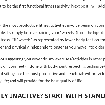
 to be the first functional fitness activity. Next post I will
, the most productive fitness activities involve being on your
ble. I strongly believe training your “wheels” (from the hips d
itness. Fit “wheels”, as represented by lower body feet-on-the
hier and physically independent longer as you move into older
not suggesting you never do any exercises/activities in other 
es on your feet (if done with body/joint respecting technique)
of sitting; are the most productive and beneficial; will provid
 life; and will provide for the best quality of life.
LY INACTIVE? START WITH STAN