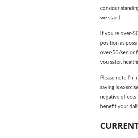
consider standing
we stand.
If you’re over-50
position as possi
over-50/senior f
you safer, healt
Please note I’m 
saying is exercis
negative effects 
benefit your daily
CURRENT