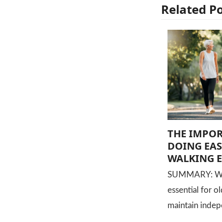
Related P
THE IMPO
DOING EAS
WALKING E
SUMMARY: Walk
essential for o
maintain indep