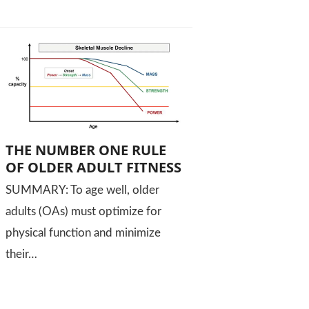
THE NUMBER ONE RULE
OF OLDER ADULT FITNESS
SUMMARY: To age well, older
adults (OAs) must optimize for
physical function and minimize
their…