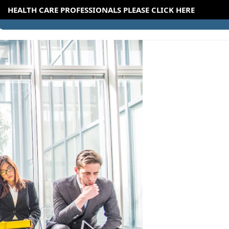
HEALTH CARE PROFESSIONALS PLEASE CLICK HERE