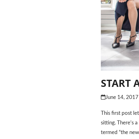
START 
June 14, 2017
This first post l
sitting. There’s 
termed “the new 