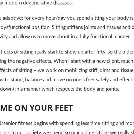
ny modern degenerative diseases.
e adaptive: for every hour/day you spend sitting your body is 
ysfunctional position. Sitting stiffens joints and tissues and
vity and allow us to move about in a fully functional manner.
fects of sitting really start to show up after fifty, so the ol
ng the negative effects. When I start with a new client, much 
ffects of sitting – we work on mobilizing stiff joints and tis
to stand, balance and move on one’s feet safely and effecti
down) in a manner which respects the body and joints.
IME ON YOUR FEET
/senior fitness begins with spending less time sitting and mor
sing. In our society we spend so much time sitting we really s