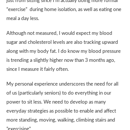
just from sitting since I’m actually doing more formal
“exercise” during home isolation, as well as eating one
meal a day less.
Although not measured, I would expect my blood
sugar and cholesterol levels are also tracking upward
along with my body fat. I do know my blood pressure
is trending a slightly higher now than 3 months ago,
since I measure it fairly often.
My personal experience underscores the need for all
of us (particularly seniors) to do everything in our
power to sit less. We need to develop as many
everyday strategies as possible to enable and affect
more standing, moving, walking, climbing stairs and
”exercising”.