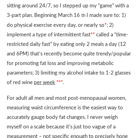
sitting around 24/7, so I stepped up my “game” with a
3-part plan. Beginning March 16
I made sure to: 1)
th
do physical exercise every day, or nearly so
*
; 2)
implement a type of intermittent fast
**
called a “time-
restricted daily fast” by eating only 2 meals a day (12
and 6PM) that’s recently become quite trendy/popular
for promoting fat loss and improving metabolic
parameters; 3) limiting my alcohol intake to 1-2 glasses
of red wine
per week
***
.
For adult all men and most post-menopausal women,
measuring waist circumference is the easiest way to
accurately gauge body fat changes. I never weigh
myself on a scale because it’s just too vague of a
measurement – not specific enough to precisely hone