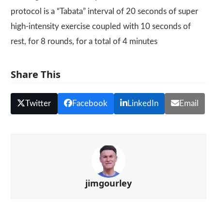
protocol is a “Tabata” interval of 20 seconds of super
high-intensity exercise coupled with 10 seconds of
rest, for 8 rounds, for a total of 4 minutes
Share This
Twitter
Facebook
LinkedIn
Email
jimgourley