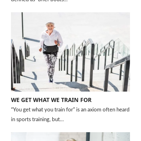
WE GET WHAT WE TRAIN FOR
“You get what you train for” is an axiom often heard
in sports training, but…