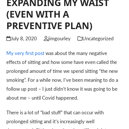
EXPANDING MY WAIST
(EVEN WITH A
PREVENTIVE PLAN)
July 8, 2020
jimgourley
Uncategorized
My very first post
was about the many negative
effects of sitting and how some have even called the
prolonged amount of time we spend sitting “the new
smoking”. For a while now, I’ve been meaning to do a
follow up post – I just didn’t know it was going to be
about me – until Covid happened.
There is a lot of “bad stuff” that can occur with
prolonged sitting and it’s increasingly well