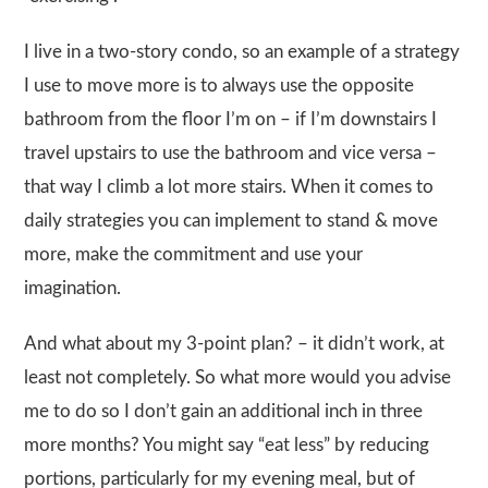
I live in a two-story condo, so an example of a strategy
I use to move more is to always use the opposite
bathroom from the floor I’m on – if I’m downstairs I
travel upstairs to use the bathroom and vice versa –
that way I climb a lot more stairs. When it comes to
daily strategies you can implement to stand & move
more, make the commitment and use your
imagination.
And what about my 3-point plan? – it didn’t work, at
least not completely. So what more would you advise
me to do so I don’t gain an additional inch in three
more months? You might say “eat less” by reducing
portions, particularly for my evening meal, but of