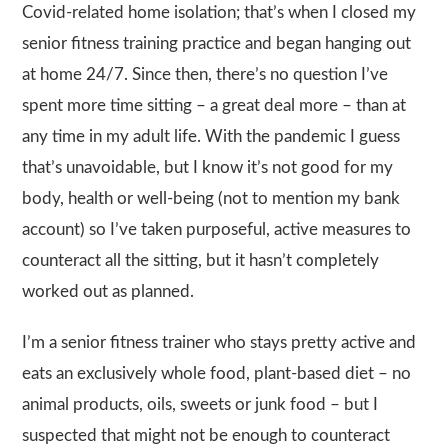
Covid-related home isolation; that’s when I closed my
senior fitness training practice and began hanging out
at home 24/7. Since then, there’s no question I’ve
spent more time sitting – a great deal more – than at
any time in my adult life. With the pandemic I guess
that’s unavoidable, but I know it’s not good for my
body, health or well-being (not to mention my bank
account) so I’ve taken purposeful, active measures to
counteract all the sitting, but it hasn’t completely
worked out as planned.
I’m a senior fitness trainer who stays pretty active and
eats an exclusively whole food, plant-based diet – no
animal products, oils, sweets or junk food – but I
suspected that might not be enough to counteract