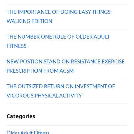
THE IMPORTANCE OF DOING EASY THINGS:
WALKING EDITION
THE NUMBER ONE RULE OF OLDER ADULT
FITNESS
NEW POSTION STAND ON RESISTANCE EXERCISE
PRESCRIPTION FROM ACSM
THE OUTSIZED RETURN ON INVESTMENT OF
VIGOROUS PHYSICAL ACTIVITY
Categories
Older Adult Fitness