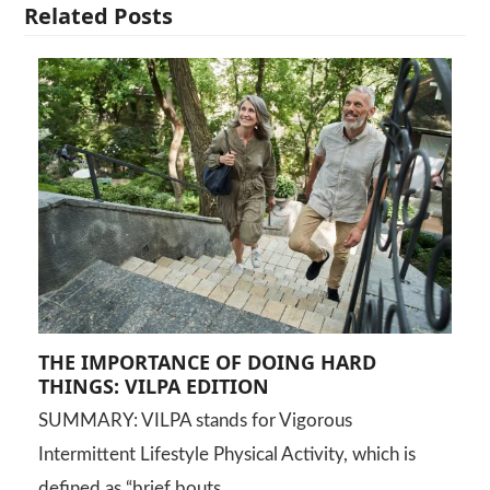
Related Posts
THE IMPORTANCE OF DOING HARD
THINGS: VILPA EDITION
SUMMARY: VILPA stands for Vigorous
Intermittent Lifestyle Physical Activity, which is
defined as “brief bouts…