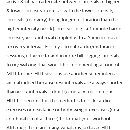
active & fit, you alternate between intervals of higher
& lower intensity exercise, with the lower intensity
intervals (recovery) being
longer
in duration than the
higher intensity (work) intervals; e.g., a 1 minute harder
intensity work interval coupled with a 3 minute easier
recovery interval. For my current cardio/endurance
sessions, if I were to add in more hill jogging intervals
to my walking, that would be implementing a form of
MIIT for me. HIIT sessions are another super intense
animal indeed because rest intervals are always
shorter
than work intervals. I don’t (generally) recommend
HIIT for seniors, but the method is to pick cardio
exercises or resistance or body weight exercises (or a
combination of all three) to format your workout.
Although there are many variations, a classic HIIT