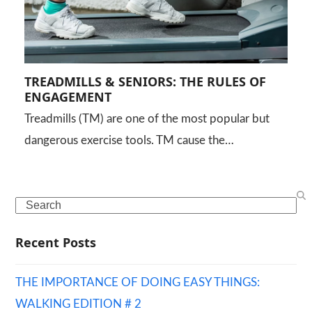
TREADMILLS & SENIORS: THE RULES OF
ENGAGEMENT
Treadmills (TM) are one of the most popular but
dangerous exercise tools. TM cause the…
Search
Recent Posts
THE IMPORTANCE OF DOING EASY THINGS:
WALKING EDITION # 2