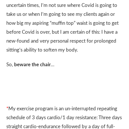
uncertain times, I’m not sure where Covid is going to
take us or when I’m going to see my clients again or
how big my aspiring “muffin top” waist is going to get
before Covid is over, but I am certain of this: I have a
new-found and very personal respect for prolonged
sitting’s ability to soften my body.
So,
beware the chair
…
*
My exercise program is an un-interrupted repeating
schedule of 3 days cardio/1 day resistance: Three days
straight cardio-endurance followed by a day of full-