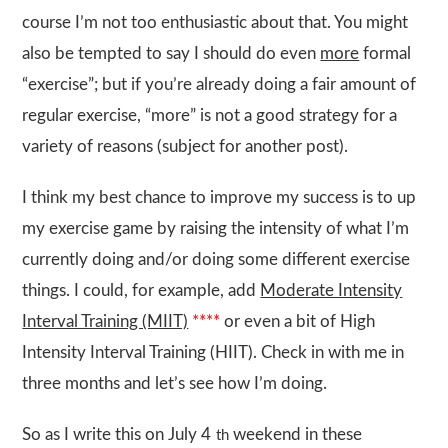
course I’m not too enthusiastic about that. You might
also be tempted to say I should do even
more
formal
“exercise”; but if you’re already doing a fair amount of
regular exercise, “more” is not a good strategy for a
variety of reasons (subject for another post).
I think my best chance to improve my success is to up
my exercise game by raising the intensity of what I’m
currently doing and/or doing some different exercise
things. I could, for example, add
Moderate Intensity
Interval Training (MIIT)
****
or even a bit of High
Intensity Interval Training (HIIT). Check in with me in
three months and let’s see how I’m doing.
So as I write this on July 4
weekend in these
th