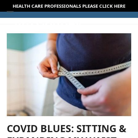
Skip
HEALTH CARE PROFESSIONALS PLEASE CLICK HERE
to
Open
Close
content
mobile
mobile
menu
menu
COVID BLUES: SITTING &