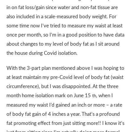
in on fat loss/gain since water and non-fat tissue are
also included in a scale-measured body weight. For
some time now I’ve tried to measure my waist at least
once per month, so I’m in a good position to have data
about changes to my level of body fat as I sit around
the house during Covid isolation.
With the 3-part plan mentioned above I was hoping to
at least maintain my pre-Covid level of body fat (waist
circumference), but I was disappointed. At the three
month home isolation mark on June 15
, when I
th
measured my waist I’d gained an inch or more – a rate
of body fat gain of 4 inches a year. That’s a profound
fat promoting effect from just sitting more!! I know it’s