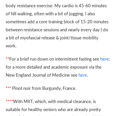
body resistance exercise. My cardio is 45-60 minutes
of hill walking, often with a bit of jogging. I also
sometimes add a core training block of 15-20 minutes
between resistance sessions and nearly every day I do
a bit of myofascial release & joint/tissue mobility
work.
**
For a brief run down on intermittent fasting see
here
;
for a more detailed and academic exposure via the
New England Journal of Medicine see
here
.
***
Pinot noir from Burgundy, France.
****
With MIIT, which, with medical clearance, is
suitable for healthy seniors who are already pretty