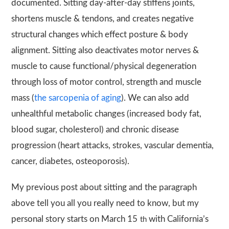
documented. Sitting day-after-day stiffens joints,
shortens muscle & tendons, and creates negative
structural changes which effect posture & body
alignment. Sitting also deactivates motor nerves &
muscle to cause functional/physical degeneration
through loss of motor control, strength and muscle
mass (
the sarcopenia of aging
). We can also add
unhealthful metabolic changes (increased body fat,
blood sugar, cholesterol) and chronic disease
progression (heart attacks, strokes, vascular dementia,
cancer, diabetes, osteoporosis).
My previous post about sitting and the paragraph
above tell you all you really need to know, but my
personal story starts on March 15
with California’s
th