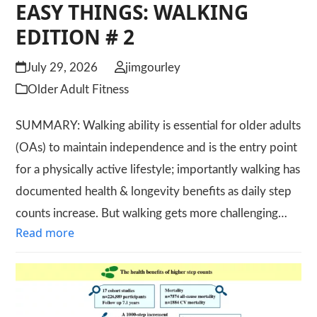
EASY THINGS: WALKING
EDITION # 2
July 29, 2026
jimgourley
Older Adult Fitness
SUMMARY: Walking ability is essential for older adults
(OAs) to maintain independence and is the entry point
for a physically active lifestyle; importantly walking has
documented health & longevity benefits as daily step
counts increase. But walking gets more challenging…
Read more