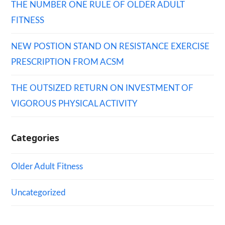
THE NUMBER ONE RULE OF OLDER ADULT
FITNESS
NEW POSTION STAND ON RESISTANCE EXERCISE
PRESCRIPTION FROM ACSM
THE OUTSIZED RETURN ON INVESTMENT OF
VIGOROUS PHYSICAL ACTIVITY
Categories
Older Adult Fitness
Uncategorized