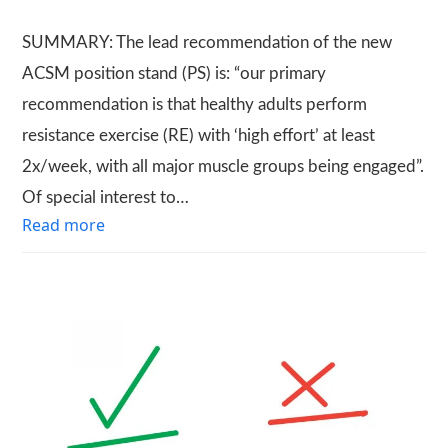
SUMMARY: The lead recommendation of the new
ACSM position stand (PS) is: “our primary
recommendation is that healthy adults perform
resistance exercise (RE) with ‘high effort’ at least
2x/week, with all major muscle groups being engaged”.
Of special interest to…
Read more