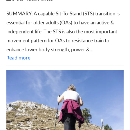
SUMMARY: A capable Sit-To-Stand (STS) transition is
essential for older adults (OAs) to have an active &
independent life. The STS is also the most important
movement pattern for OAs to resistance train to
enhance lower body strength, power &…
Read more