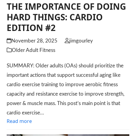
THE IMPORTANCE OF DOING
HARD THINGS: CARDIO
EDITION #2
November 28, 2025
jimgourley
Older Adult Fitness
SUMMARY: Older adults (OAs) should prioritize the
important actions that support successful aging like
cardio exercise training to improve aerobic fitness
capacity and resistance exercise to improve strength,
power & muscle mass. This post’s main point is that
cardio exercise…
Read more