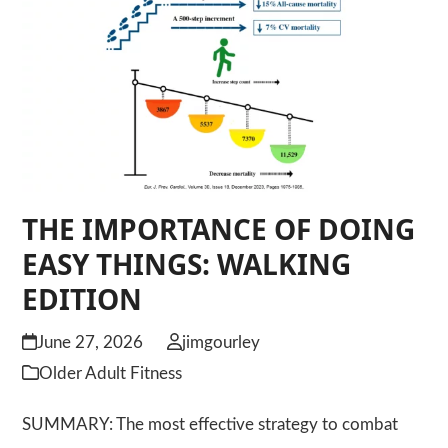
THE IMPORTANCE OF DOING
EASY THINGS: WALKING
EDITION
June 27, 2026
jimgourley
Older Adult Fitness
SUMMARY: The most effective strategy to combat