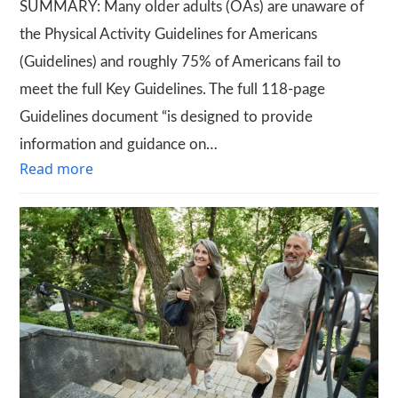
SUMMARY: Many older adults (OAs) are unaware of
the Physical Activity Guidelines for Americans
(Guidelines) and roughly 75% of Americans fail to
meet the full Key Guidelines. The full 118-page
Guidelines document “is designed to provide
information and guidance on…
Read more