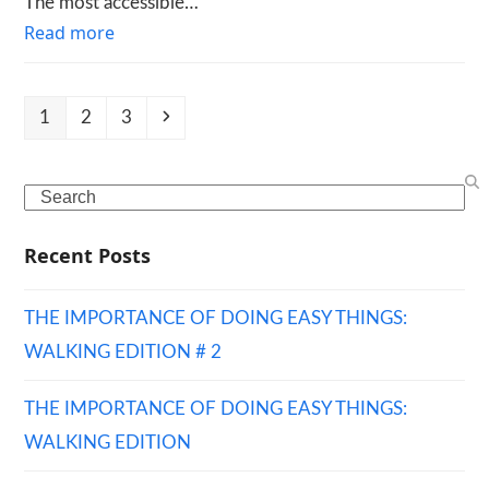
The most accessible…
Read more
Page
Page
Page
Next
1
2
3
Search
Recent Posts
THE IMPORTANCE OF DOING EASY THINGS:
WALKING EDITION # 2
THE IMPORTANCE OF DOING EASY THINGS:
WALKING EDITION