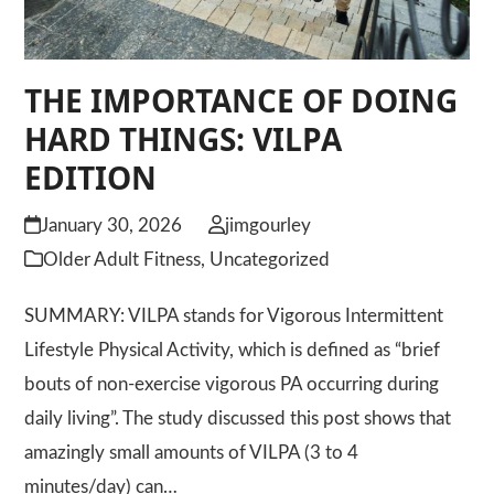
THE IMPORTANCE OF DOING
HARD THINGS: VILPA
EDITION
January 30, 2026
jimgourley
Older Adult Fitness
,
Uncategorized
SUMMARY: VILPA stands for Vigorous Intermittent
Lifestyle Physical Activity, which is defined as “brief
bouts of non-exercise vigorous PA occurring during
daily living”. The study discussed this post shows that
amazingly small amounts of VILPA (3 to 4
minutes/day) can…