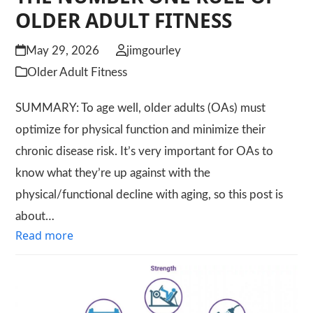
OLDER ADULT FITNESS
May 29, 2026
jimgourley
Older Adult Fitness
SUMMARY: To age well, older adults (OAs) must
optimize for physical function and minimize their
chronic disease risk. It’s very important for OAs to
know what they’re up against with the
physical/functional decline with aging, so this post is
about…
Read more