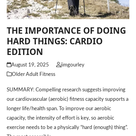
THE IMPORTANCE OF DOING
HARD THINGS: CARDIO
EDITION
August 19, 2025
jimgourley
Older Adult Fitness
SUMMARY: Compelling research suggests improving
our cardiovascular (aerobic) fitness capacity supports a
longer life/health span. To improve our aerobic
capacity, the intensity of effort is key, so aerobic
exercise needs to be a physically “hard (enough) thing”.