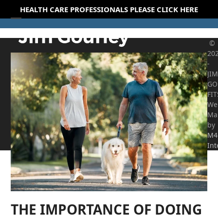
Skip
HEALTH CARE PROFESSIONALS PLEASE CLICK HERE
to
Open
Close
content
mobile
mobile
©
20
menu
menu
-
JIM
GO
FI
We
Ma
by
M4
Int
THE IMPORTANCE OF DOING