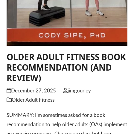
OLDER ADULT FITNESS BOOK
RECOMMENDATION (AND
REVIEW)
December 27, 2025
jimgourley
Older Adult Fitness
SUMMARY: I’m sometimes asked for a book
recommendation to help older adults (OAs) implement
an exercise program. Choices are slim, but I can