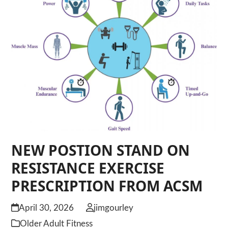
NEW POSTION STAND ON
RESISTANCE EXERCISE
PRESCRIPTION FROM ACSM
April 30, 2026
jimgourley
Older Adult Fitness