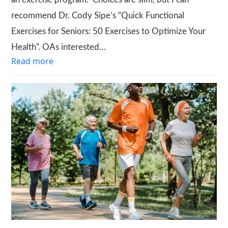
recommend Dr. Cody Sipe’s “Quick Functional
Exercises for Seniors: 50 Exercises to Optimize Your
Health”. OAs interested…
Read more