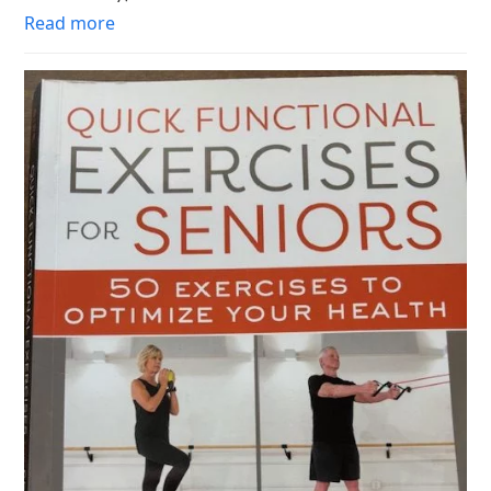
Read more