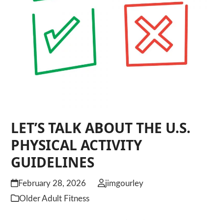
LET’S TALK ABOUT THE U.S.
PHYSICAL ACTIVITY
GUIDELINES
February 28, 2026
jimgourley
Older Adult Fitness