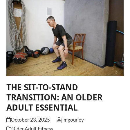
THE SIT-TO-STAND
TRANSITION: AN OLDER
ADULT ESSENTIAL
October 23, 2025
jimgourley
Older Adult Fitness