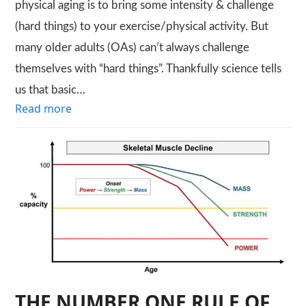
physical aging is to bring some intensity & challenge
(hard things) to your exercise/physical activity. But
many older adults (OAs) can’t always challenge
themselves with “hard things”. Thankfully science tells
us that basic…
Read more
THE NUMBER ONE RULE OF