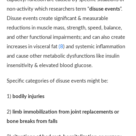
non-activity which researchers term “
disuse events
”.
Disuse events create significant & measurable
reductions in muscle mass, strength, speed, balance,
and other functional impairments; and can also create
increases in visceral fat
(8
) and systemic inflammation
and cause other metabolic dysfunctions like insulin
insensitivity & elevated blood glucose.
Specific categories of disuse events might be:
1)
bodily injuries
2)
limb immobilization from joint replacements or
bone breaks from falls