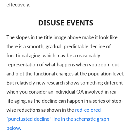
effectively.
DISUSE EVENTS
The slopes in the title image above make it look like
there is a smooth, gradual, predictable decline of
functional aging, which may be a reasonably
representation of what happens when you zoom out
and plot the functional changes at the population level.
But relatively new research shows something different
when you consider an individual OA involved in real-
life aging, as the decline can happen in a series of step-
wise reductions as shown in the
red-colored
“punctuated decline” line in the schematic graph
below.