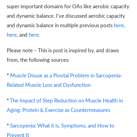
super important domains for OAs like aerobic capacity
and dynamic balance. I’ve discussed aerobic capacity
and dynamic balance in multiple previous posts
here
,
here
, and
here
.
Please note – This is post is inspired by, and draws
from, the following sources:
*
Muscle Disuse as a Pivotal Problem in Sarcopenia-
Related Muscle Loss and Dysfunction
*
The Impact of Step Reduction on Muscle Health in
Aging: Protein & Exercise as Countermeasures
*
Sarcopenia: What it is, Symptoms, and How to
Prevent It