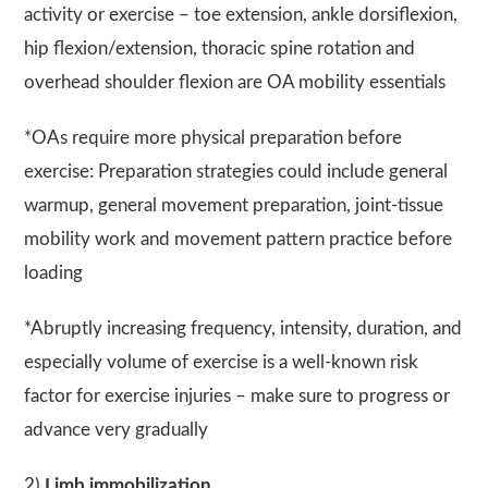
activity or exercise – toe extension, ankle dorsiflexion,
hip flexion/extension, thoracic spine rotation and
overhead shoulder flexion are OA mobility essentials
*OAs require more physical preparation before
exercise: Preparation strategies could include general
warmup, general movement preparation, joint-tissue
mobility work and movement pattern practice before
loading
*Abruptly increasing frequency, intensity, duration, and
especially volume of exercise is a well-known risk
factor for exercise injuries – make sure to progress or
advance very gradually
2)
Limb immobilization