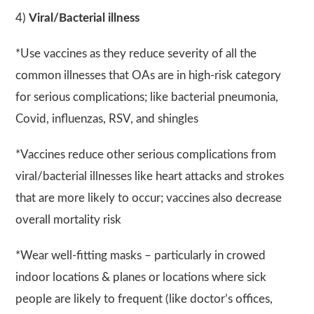
4)
Viral/Bacterial illness
*Use vaccines as they reduce severity of all the
common illnesses that OAs are in high-risk category
for serious complications; like bacterial pneumonia,
Covid, influenzas, RSV, and shingles
*Vaccines reduce other serious complications from
viral/bacterial illnesses like heart attacks and strokes
that are more likely to occur; vaccines also decrease
overall mortality risk
*Wear well-fitting masks – particularly in crowed
indoor locations & planes or locations where sick
people are likely to frequent (like doctor’s offices,