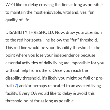
We’d like to delay crossing this line as long as possible
to maintain the most enjoyable, vital and, yes, fun
quality of life.
DISABILITY THRESHOLD: Now, draw your attention
to the red horizontal line below the “fun” threshold.
This red line would be your disability threshold – the
point where you lose your independence because
essential activities of daily living are impossible for you
without help from others. Once you reach the
disability threshold, it’s likely you might be frail or pre-
frail
(7)
and/or perhaps relocated to an assisted living
facility. Every OA would like to delay & avoid this
threshold point for as long as possible.