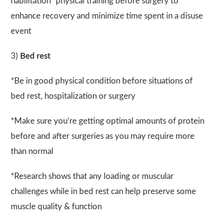
habilitation” physical training before surgery to
enhance recovery and minimize time spent in a disuse
event
3)
Bed rest
*Be in good physical condition before situations of
bed rest, hospitalization or surgery
*Make sure you’re getting optimal amounts of protein
before and after surgeries as you may require more
than normal
*Research shows that any loading or muscular
challenges while in bed rest can help preserve some
muscle quality & function