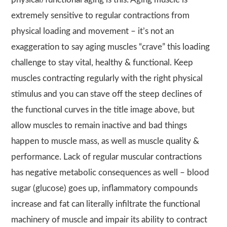
extremely sensitive to regular contractions from
physical loading and movement – it’s not an
exaggeration to say aging muscles “crave” this loading
challenge to stay vital, healthy & functional. Keep
muscles contracting regularly with the right physical
stimulus and you can stave off the steep declines of
the functional curves in the title image above, but
allow muscles to remain inactive and bad things
happen to muscle mass, as well as muscle quality &
performance. Lack of regular muscular contractions
has negative metabolic consequences as well – blood
sugar (glucose) goes up, inflammatory compounds
increase and fat can literally infiltrate the functional
machinery of muscle and impair its ability to contract