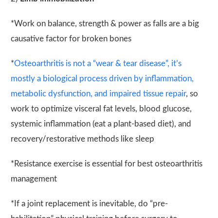
*Work on balance, strength & power as falls are a big
causative factor for broken bones
*
Osteoarthritis is not a “wear & tear disease”, it’s
mostly a biological process driven by inflammation,
metabolic dysfunction, and impaired tissue repair
, so
work to optimize visceral fat levels, blood glucose,
systemic inflammation (eat a plant-based diet), and
recovery/restorative methods like sleep
*Resistance exercise is essential for best osteoarthritis
management
*If a joint replacement is inevitable, do “pre-