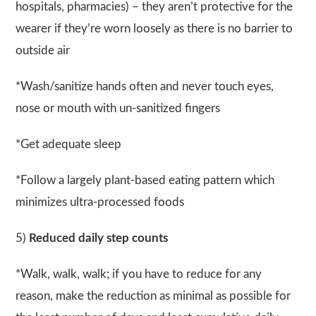
hospitals, pharmacies) – they aren’t protective for the
wearer if they’re worn loosely as there is no barrier to
outside air
*Wash/sanitize hands often and never touch eyes,
nose or mouth with un-sanitized fingers
*Get adequate sleep
*Follow a largely plant-based eating pattern which
minimizes ultra-processed foods
5)
Reduced daily step counts
*Walk, walk, walk; if you have to reduce for any
reason, make the reduction as minimal as possible for