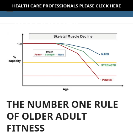
Skip
HEALTH CARE PROFESSIONALS PLEASE CLICK HERE
to
Open
Close
content
mobile
mobile
menu
menu
THE NUMBER ONE RULE
OF OLDER ADULT
FITNESS