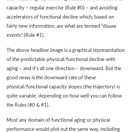
capacity – regular exercise (Rule #0) – and avoiding
accelerators of functional decline which, based on
fairly new information, are what are termed “disuse
events” (Rule #1).
The above headline image is a graphical representation
of the predictable physical/functional decline with
aging – and it’s all one direction – downward. But the
good news is the downward rate of these
physical/functional capacity slopes (the trajectory) is
quite variable, depending on how well you can follow
the Rules (#0 & #1).
Most any domain of functional aging or physical
performance would plot out the same way, including