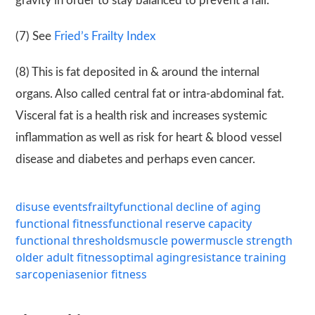
gravity in order to stay balanced to prevent a fall.
(7) See
Fried’s Frailty Index
(8) This is fat deposited in & around the internal
organs. Also called central fat or intra-abdominal fat.
Visceral fat is a health risk and increases systemic
inflammation as well as risk for heart & blood vessel
disease and diabetes and perhaps even cancer.
disuse events
frailty
functional decline of aging
functional fitness
functional reserve capacity
functional thresholds
muscle power
muscle strength
older adult fitness
optimal aging
resistance training
sarcopenia
senior fitness