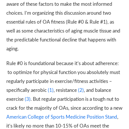
aware of these factors to make the most informed
choices. I’m organizing this discussion around two
essential rules of OA fitness (Rule #0 & Rule #1), as
well as some characteristics of aging muscle tissue and
the predictable functional decline that happens with
aging.
Rule #0 is foundational because it’s about adherence:
to optimize for physical function you absolutely must
regularly participate in exercise/fitness activities –
specifically aerobic
(1)
, resistance
(2)
, and balance
exercise
(3)
. But regular participation is a tough nut to
crack for the majority of OAs, since according to a new
American College of Sports Medicine Position Stand
,
it’s likely no more than 10-15% of OAs meet the