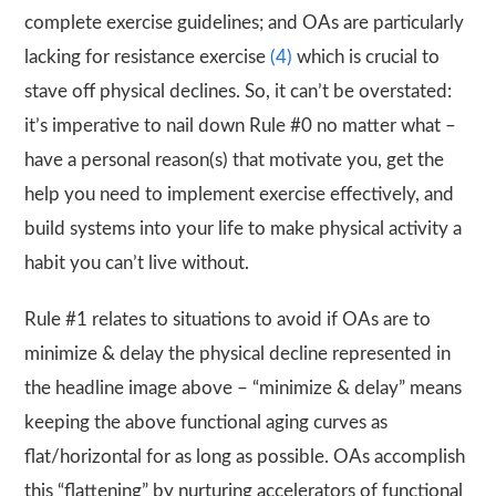
complete exercise guidelines; and OAs are particularly
lacking for resistance exercise
(4)
which is crucial to
stave off physical declines. So, it can’t be overstated:
it’s imperative to nail down Rule #0 no matter what –
have a personal reason(s) that motivate you, get the
help you need to implement exercise effectively, and
build systems into your life to make physical activity a
habit you can’t live without.
Rule #1 relates to situations to avoid if OAs are to
minimize & delay the physical decline represented in
the headline image above – “minimize & delay” means
keeping the above functional aging curves as
flat/horizontal for as long as possible. OAs accomplish
this “flattening” by nurturing accelerators of functional