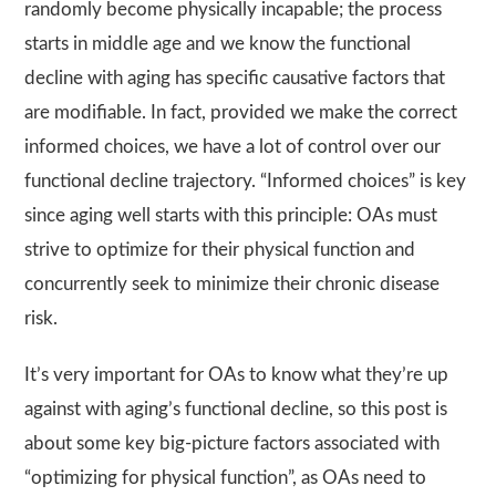
randomly become physically incapable; the process
starts in middle age and we know the functional
decline with aging has specific causative factors that
are modifiable. In fact, provided we make the correct
informed choices, we have a lot of control over our
functional decline trajectory. “Informed choices” is key
since aging well starts with this principle: OAs must
strive to optimize for their physical function and
concurrently seek to minimize their chronic disease
risk.
It’s very important for OAs to know what they’re up
against with aging’s functional decline, so this post is
about some key big-picture factors associated with
“optimizing for physical function”, as OAs need to