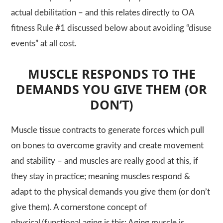
actual debilitation – and this relates directly to OA
fitness Rule #1 discussed below about avoiding “disuse
events” at all cost.
MUSCLE RESPONDS TO THE
DEMANDS YOU GIVE THEM (OR
DON’T)
Muscle tissue contracts to generate forces which pull
on bones to overcome gravity and create movement
and stability – and muscles are really good at this, if
they stay in practice; meaning muscles respond &
adapt to the physical demands you give them (or don’t
give them). A cornerstone concept of
physical/functional aging is this: Aging muscle is