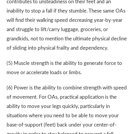
contributes to unsteadiness on their feet and an
inability to stop a fall if they stumble. These same OAs
will find their walking speed decreasing year-by-year
and struggle to lift/carry luggage, groceries, or
grandkids, not to mention the ultimate physical decline
of sliding into physical frailty and dependency.
(5) Muscle strength is the ability to generate force to
move or accelerate loads or limbs.
(6) Power is the ability to combine strength with speed
of movement. For OAs, practical application is the
ability to move your legs quickly, particularly in
situations where you need to be able to move your
base-of-support (feet) back under your center-of-