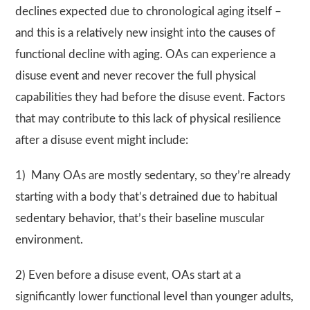
declines expected due to chronological aging itself –
and this is a relatively new insight into the causes of
functional decline with aging. OAs can experience a
disuse event and never recover the full physical
capabilities they had before the disuse event. Factors
that may contribute to this lack of physical resilience
after a disuse event might include:
1) Many OAs are mostly sedentary, so they’re already
starting with a body that’s detrained due to habitual
sedentary behavior, that’s their baseline muscular
environment.
2) Even before a disuse event, OAs start at a
significantly lower functional level than younger adults,