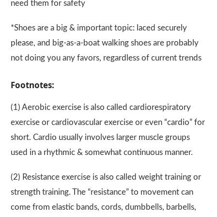
need them for safety
*Shoes are a big & important topic: laced securely
please, and big-as-a-boat walking shoes are probably
not doing you any favors, regardless of current trends
Footnotes:
(1) Aerobic exercise is also called cardiorespiratory
exercise or cardiovascular exercise or even “cardio” for
short. Cardio usually involves larger muscle groups
used in a rhythmic & somewhat continuous manner.
(2) Resistance exercise is also called weight training or
strength training. The “resistance” to movement can
come from elastic bands, cords, dumbbells, barbells,