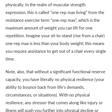
physically. In the realm of muscular strength
expression, this is called “one-rep max living” from the
resistance exercise term “one-rep max”, which is the
maximum amount of weight you can lift for one
repetition. Imagine your sit-to-stand (rise from a chair)
one-rep max is less than your body weight; this means
you require assistance to get out of a chair every single
time.
Note, also, that without a significant functional reserve
capacity, you have literally no physical resilience (your
ability to bounce back from life’s demands,
circumstances, or situations). With no physical
resilience, any stressor that comes along like injury or
illness will push you further into physical decline or