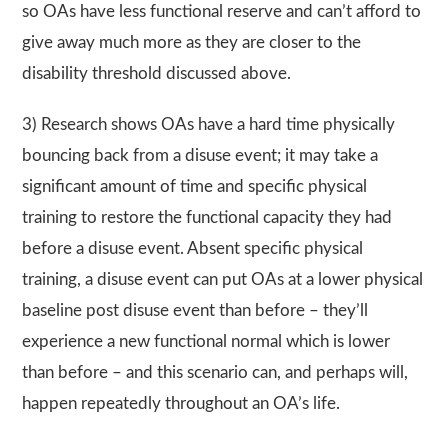
so OAs have less functional reserve and can’t afford to
give away much more as they are closer to the
disability threshold discussed above.
3) Research shows OAs have a hard time physically
bouncing back from a disuse event; it may take a
significant amount of time and specific physical
training to restore the functional capacity they had
before a disuse event. Absent specific physical
training, a disuse event can put OAs at a lower physical
baseline post disuse event than before – they’ll
experience a new functional normal which is lower
than before – and this scenario can, and perhaps will,
happen repeatedly throughout an OA’s life.