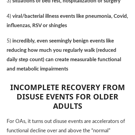
3)
situations of bed rest, hospitalization or surgery
4)
viral/bacterial illness events like pneumonia, Covid,
influenzas, RSV or shingles
5)
incredibly, even seemingly benign events like
reducing how much you regularly walk (reduced
daily step count) can create measurable functional
and metabolic impairments
INCOMPLETE RECOVERY FROM
DISUSE EVENTS FOR OLDER
ADULTS
For OAs, it turns out disuse events are accelerators of
functional decline over and above the “normal”