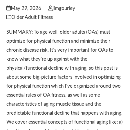
May 29, 2026
jimgourley
Older Adult Fitness
SUMMARY: To age well, older adults (OAs) must
optimize for physical function and minimize their
chronic disease risk. It’s very important for OAs to
know what they’re up against with the
physical/functional decline with aging, so this post is
about some big-picture factors involved in optimizing
for physical function which I’ve organized around two
essential rules of OA fitness, as well as some
characteristics of aging muscle tissue and the
predictable functional decline that happens with aging.
We cover essential concepts of functional aging like: a)