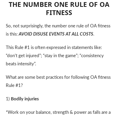
THE NUMBER ONE RULE OF OA
FITNESS
So, not surprisingly, the number one rule of OA fitness
is this:
AVOID DISUSE EVENTS AT ALL COSTS
.
This Rule #1 is often expressed in statements like:
“don’t get injured”; “stay in the game”; “consistency
beats intensity”.
What are some best practices for following OA fitness
Rule #1?
1)
Bodily injuries
*Work on your balance, strength & power as falls are a