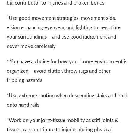
big contributor to injuries and broken bones
*Use good movement strategies, movement aids,
vision enhancing eye wear, and lighting to negotiate
your surroundings – and use good judgement and
never move carelessly
* You have a choice for how your home environment is
organized – avoid clutter, throw rugs and other
tripping hazards
*Use extreme caution when descending stairs and hold
onto hand rails
*Work on your joint-tissue mobility as stiff joints &
tissues can contribute to injuries during physical