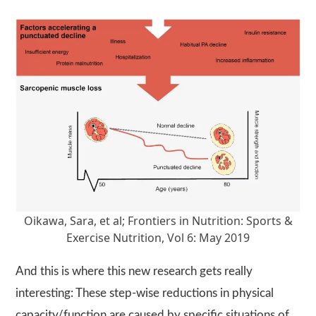
Oikawa, Sara, et al; Frontiers in Nutrition: Sports &
Exercise Nutrition, Vol 6: May 2019
And this is where this new research gets really
interesting: These step-wise reductions in physical
capacity/function are caused by specific situations of