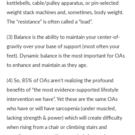
kettlebells, cable/pulley apparatus, or pin-selected
weight stack machines and, sometimes, body weight.
The “resistance” is often called a “load”.
(3) Balance is the ability to maintain your center-of-
gravity over your base of support (most often your
feet). Dynamic balance is the most important for OAs
to enhance and maintain as they age.
(4) So, 85% of OAs aren’t realizing the profound
benefits of “the most evidence-supported lifestyle
intervention we have”. Yet these are the same OAs
who have or will have sarcopenia (under muscled,
lacking strength & power) which will create difficulty
when rising from a chair or climbing stairs and