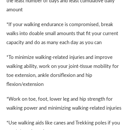
the least number of days and least cumulative daily
amount
*If your walking endurance is compromised, break
walks into doable small amounts that fit your current
capacity and do as many each day as you can
*To minimize walking-related injuries and improve
walking ability, work on your joint-tissue mobility for
toe extension, ankle dorsiflexion and hip
flexion/extension
*Work on toe, foot, lower leg and hip strength for
walking power and minimizing walking-related injuries
*Use walking aids like canes and Trekking poles if you