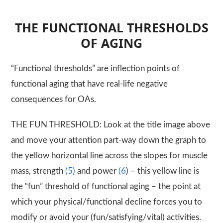
THE FUNCTIONAL THRESHOLDS
OF AGING
“Functional thresholds” are inflection points of
functional aging that have real-life negative
consequences for OAs.
THE FUN THRESHOLD: Look at the title image above
and move your attention part-way down the graph to
the yellow horizontal line across the slopes for muscle
mass, strength
(5)
and power
(6
) – this yellow line is
the “fun” threshold of functional aging – the point at
which your physical/functional decline forces you to
modify or avoid your (fun/satisfying/vital) activities.