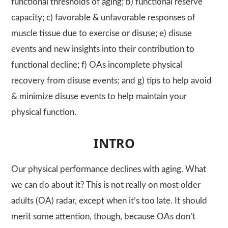
functional thresholds of aging; b) functional reserve
capacity; c) favorable & unfavorable responses of
muscle tissue due to exercise or disuse; e) disuse
events and new insights into their contribution to
functional decline; f) OAs incomplete physical
recovery from disuse events; and g) tips to help avoid
& minimize disuse events to help maintain your
physical function.
INTRO
Our physical performance declines with aging. What
we can do about it? This is not really on most older
adults (OA) radar, except when it’s too late. It should
merit some attention, though, because OAs don’t