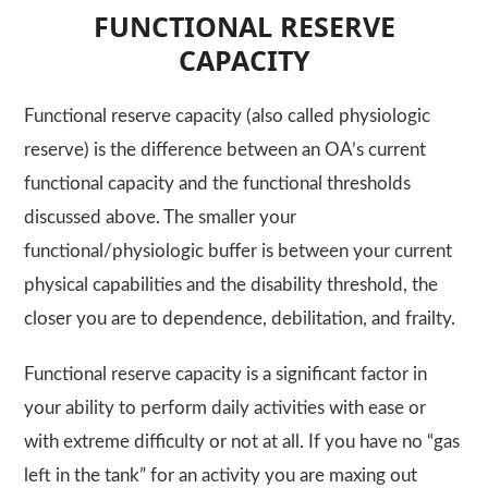
FUNCTIONAL RESERVE
CAPACITY
Functional reserve capacity (also called physiologic
reserve) is the difference between an OA’s current
functional capacity and the functional thresholds
discussed above. The smaller your
functional/physiologic buffer is between your current
physical capabilities and the disability threshold, the
closer you are to dependence, debilitation, and frailty.
Functional reserve capacity is a significant factor in
your ability to perform daily activities with ease or
with extreme difficulty or not at all. If you have no “gas
left in the tank” for an activity you are maxing out