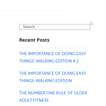
Search
Recent Posts
THE IMPORTANCE OF DOING EASY
THINGS: WALKING EDITION # 2
THE IMPORTANCE OF DOING EASY
THINGS: WALKING EDITION
THE NUMBER ONE RULE OF OLDER
ADULT FITNESS