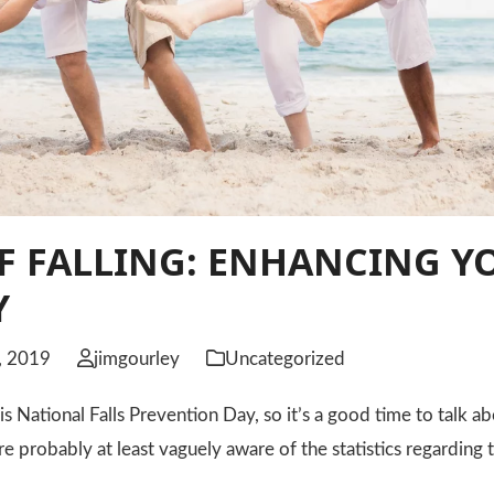
F FALLING: ENHANCING Y
Y
, 2019
jimgourley
Uncategorized
 National Falls Prevention Day, so it’s a good time to talk abo
re probably at least vaguely aware of the statistics regarding