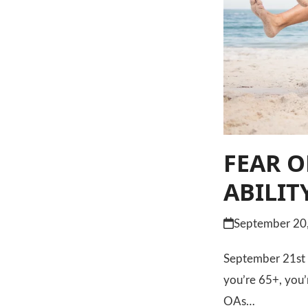
FEAR O
ABILIT
September 20
September 21st is
you’re 65+, you’
OAs…