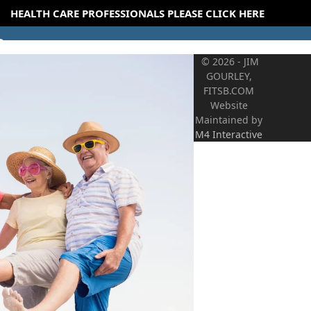
HEALTH CARE PROFESSIONALS PLEASE CLICK HERE
© 2026 - JIM
GOURLEY,
FITSB.COM
Website
Maintained by
M4 Interactive