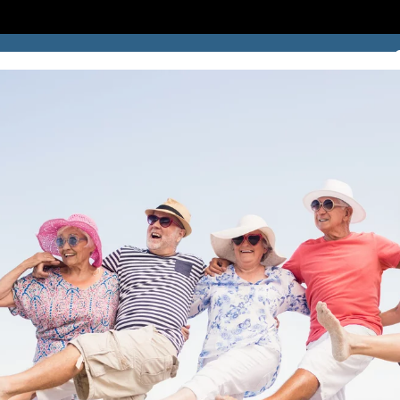
SUCCESS STORIES
BLOG
LOCATION
CONTACT