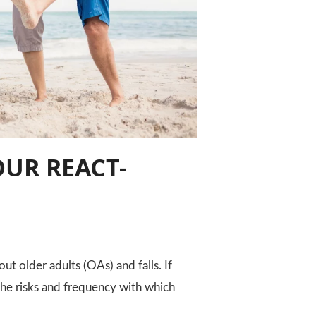
OUR REACT-
ut older adults (OAs) and falls. If
 the risks and frequency with which