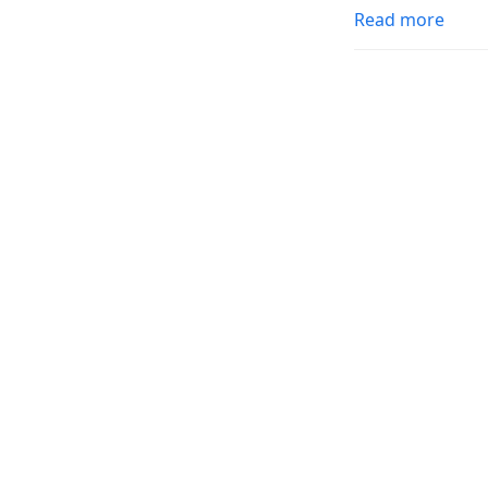
Read more