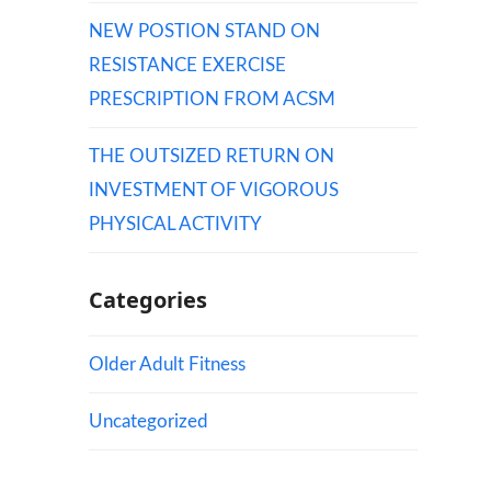
NEW POSTION STAND ON
RESISTANCE EXERCISE
PRESCRIPTION FROM ACSM
THE OUTSIZED RETURN ON
INVESTMENT OF VIGOROUS
PHYSICAL ACTIVITY
Categories
Older Adult Fitness
Uncategorized