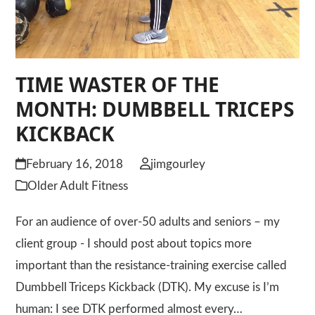
TIME WASTER OF THE
MONTH: DUMBBELL TRICEPS
KICKBACK
February 16, 2018
jimgourley
Older Adult Fitness
For an audience of over-50 adults and seniors – my
client group - I should post about topics more
important than the resistance-training exercise called
Dumbbell Triceps Kickback (DTK). My excuse is I’m
human: I see DTK performed almost every…