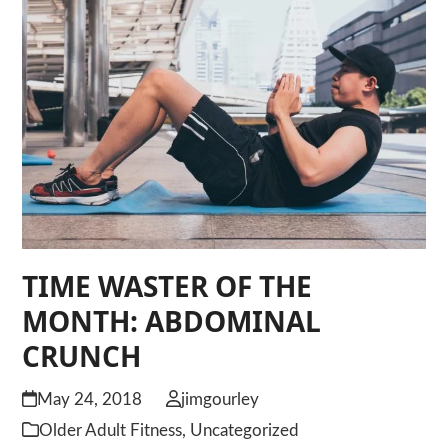
TIME WASTER OF THE
MONTH: ABDOMINAL
CRUNCH
May 24, 2018
jimgourley
Older Adult Fitness
,
Uncategorized