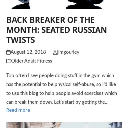
BACK BREAKER OF THE
MONTH: SEATED RUSSIAN
TWISTS
August 12, 2018
jimgourley
Older Adult Fitness
Too often I see people doing stuff in the gym which
has the potential to be physical self-abuse, so I’d like
to use this blog to help people avoid exercises which
can break them down. Let’s start by getting the…
Read more