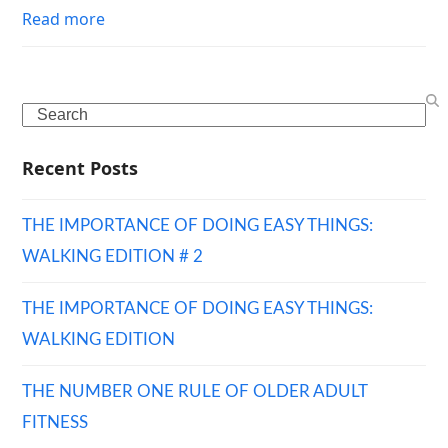
Read more
Search
Recent Posts
THE IMPORTANCE OF DOING EASY THINGS:
WALKING EDITION # 2
THE IMPORTANCE OF DOING EASY THINGS:
WALKING EDITION
THE NUMBER ONE RULE OF OLDER ADULT
FITNESS