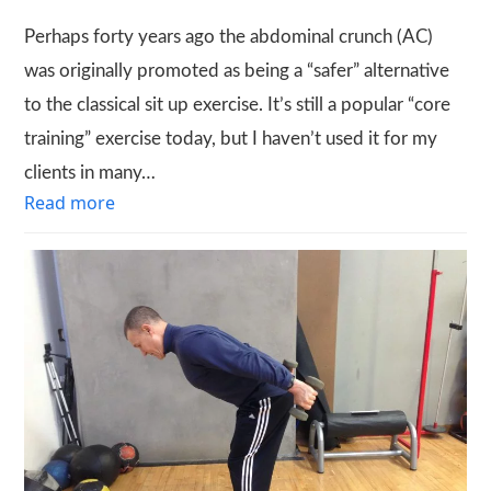
Perhaps forty years ago the abdominal crunch (AC)
was originally promoted as being a “safer” alternative
to the classical sit up exercise. It’s still a popular “core
training” exercise today, but I haven’t used it for my
clients in many…
Read more