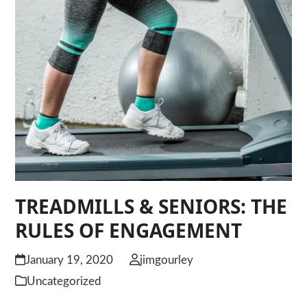
TREADMILLS & SENIORS: THE
RULES OF ENGAGEMENT
January 19, 2020
jimgourley
Uncategorized