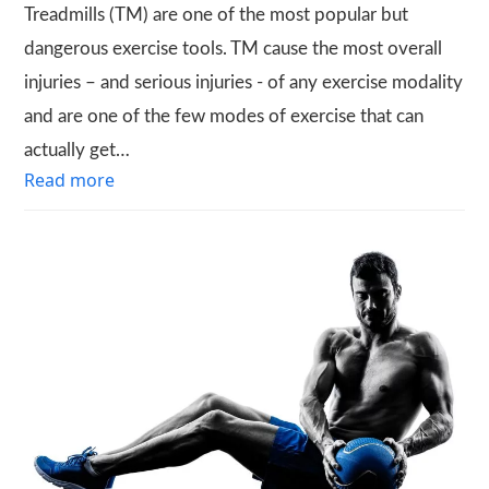
Treadmills (TM) are one of the most popular but
dangerous exercise tools. TM cause the most overall
injuries – and serious injuries - of any exercise modality
and are one of the few modes of exercise that can
actually get…
Read more