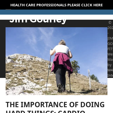
Skip
HEALTH CARE PROFESSIONALS PLEASE CLICK HERE
to
Open
Close
content
mobile
mobile
©
20
menu
menu
-
JIM
GO
FI
We
Ma
by
M4
Int
THE IMPORTANCE OF DOING