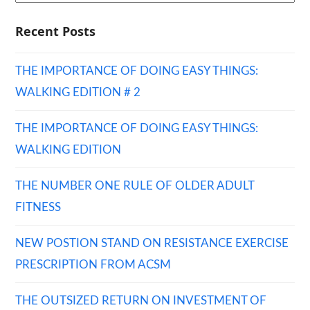
Recent Posts
THE IMPORTANCE OF DOING EASY THINGS:
WALKING EDITION # 2
THE IMPORTANCE OF DOING EASY THINGS:
WALKING EDITION
THE NUMBER ONE RULE OF OLDER ADULT
FITNESS
NEW POSTION STAND ON RESISTANCE EXERCISE
PRESCRIPTION FROM ACSM
THE OUTSIZED RETURN ON INVESTMENT OF