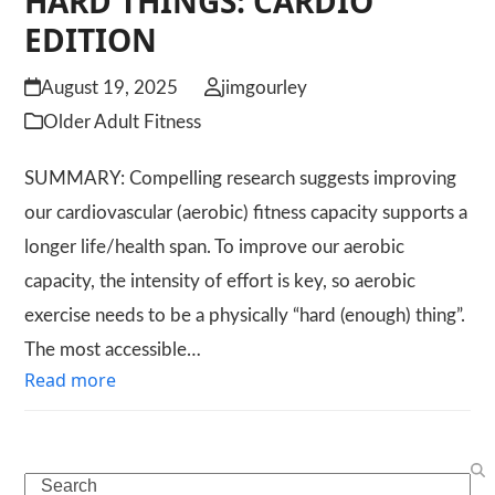
HARD THINGS: CARDIO
EDITION
August 19, 2025
jimgourley
Older Adult Fitness
SUMMARY: Compelling research suggests improving
our cardiovascular (aerobic) fitness capacity supports a
longer life/health span. To improve our aerobic
capacity, the intensity of effort is key, so aerobic
exercise needs to be a physically “hard (enough) thing”.
The most accessible…
Read more
Search