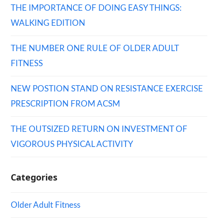
THE IMPORTANCE OF DOING EASY THINGS:
WALKING EDITION
THE NUMBER ONE RULE OF OLDER ADULT
FITNESS
NEW POSTION STAND ON RESISTANCE EXERCISE
PRESCRIPTION FROM ACSM
THE OUTSIZED RETURN ON INVESTMENT OF
VIGOROUS PHYSICAL ACTIVITY
Categories
Older Adult Fitness