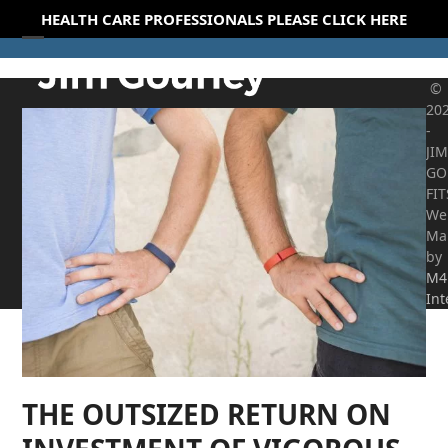
Skip
HEALTH CARE PROFESSIONALS PLEASE CLICK HERE
to
Open
Close
content
mobile
mobile
©
20
menu
menu
-
JIM
GO
FI
We
Ma
by
M4
Int
THE OUTSIZED RETURN ON