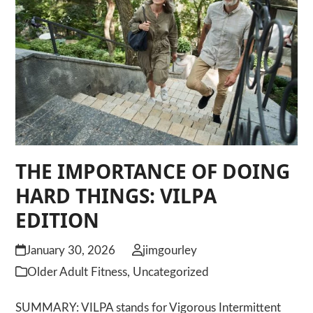
THE IMPORTANCE OF DOING
HARD THINGS: VILPA
EDITION
January 30, 2026
jimgourley
Older Adult Fitness
,
Uncategorized
SUMMARY: VILPA stands for Vigorous Intermittent