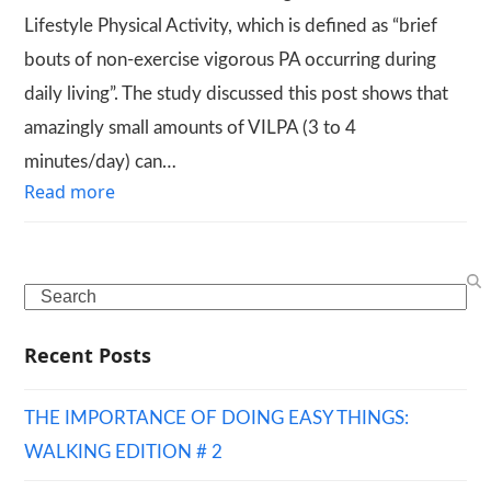
Lifestyle Physical Activity, which is defined as “brief
bouts of non-exercise vigorous PA occurring during
daily living”. The study discussed this post shows that
amazingly small amounts of VILPA (3 to 4
minutes/day) can…
Read more
Search
Recent Posts
THE IMPORTANCE OF DOING EASY THINGS:
WALKING EDITION # 2