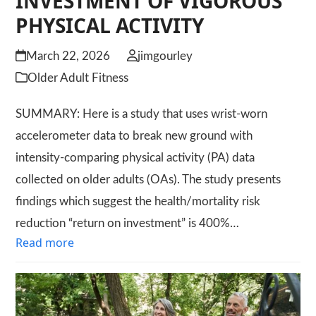
INVESTMENT OF VIGOROUS
PHYSICAL ACTIVITY
March 22, 2026
jimgourley
Older Adult Fitness
SUMMARY: Here is a study that uses wrist-worn
accelerometer data to break new ground with
intensity-comparing physical activity (PA) data
collected on older adults (OAs). The study presents
findings which suggest the health/mortality risk
reduction “return on investment” is 400%…
Read more