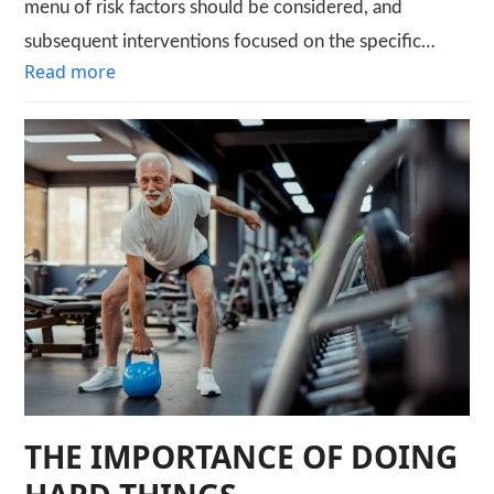
menu of risk factors should be considered, and
subsequent interventions focused on the specific…
Read more
THE IMPORTANCE OF DOING