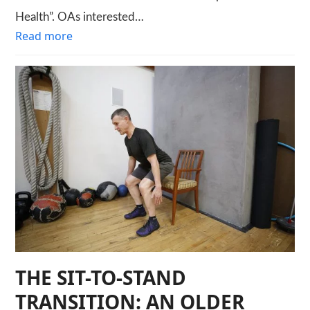
Health”. OAs interested…
Read more
THE SIT-TO-STAND
TRANSITION: AN OLDER