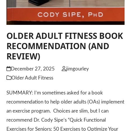
OLDER ADULT FITNESS BOOK
RECOMMENDATION (AND
REVIEW)
December 27, 2025
jimgourley
Older Adult Fitness
SUMMARY: I’m sometimes asked for a book
recommendation to help older adults (OAs) implement
an exercise program. Choices are slim, but I can
recommend Dr. Cody Sipe’s “Quick Functional
Exercises for Seniors: 50 Exercises to Optimize Your