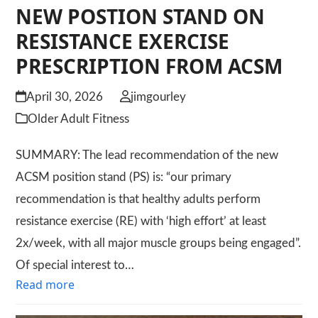
NEW POSTION STAND ON
RESISTANCE EXERCISE
PRESCRIPTION FROM ACSM
April 30, 2026
jimgourley
Older Adult Fitness
SUMMARY: The lead recommendation of the new
ACSM position stand (PS) is: “our primary
recommendation is that healthy adults perform
resistance exercise (RE) with ‘high effort’ at least
2x/week, with all major muscle groups being engaged”.
Of special interest to…
Read more