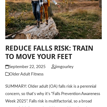
REDUCE FALLS RISK: TRAIN
TO MOVE YOUR FEET
September 22, 2025
jimgourley
Older Adult Fitness
SUMMARY: Older adult (OA) falls risk is a perennial
concern, so that’s why it’s “Falls Prevention Awareness
Week 2025”. Falls risk is multifactorial, so a broad