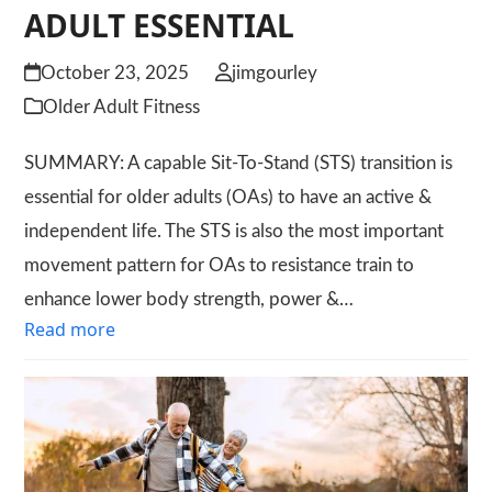
ADULT ESSENTIAL
October 23, 2025
jimgourley
Older Adult Fitness
SUMMARY: A capable Sit-To-Stand (STS) transition is
essential for older adults (OAs) to have an active &
independent life. The STS is also the most important
movement pattern for OAs to resistance train to
enhance lower body strength, power &…
Read more