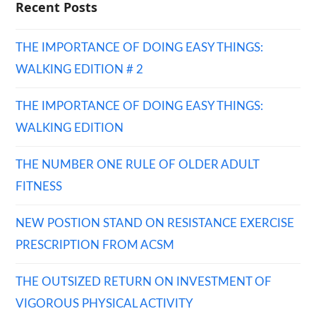
Recent Posts
THE IMPORTANCE OF DOING EASY THINGS:
WALKING EDITION # 2
THE IMPORTANCE OF DOING EASY THINGS:
WALKING EDITION
THE NUMBER ONE RULE OF OLDER ADULT
FITNESS
NEW POSTION STAND ON RESISTANCE EXERCISE
PRESCRIPTION FROM ACSM
THE OUTSIZED RETURN ON INVESTMENT OF
VIGOROUS PHYSICAL ACTIVITY