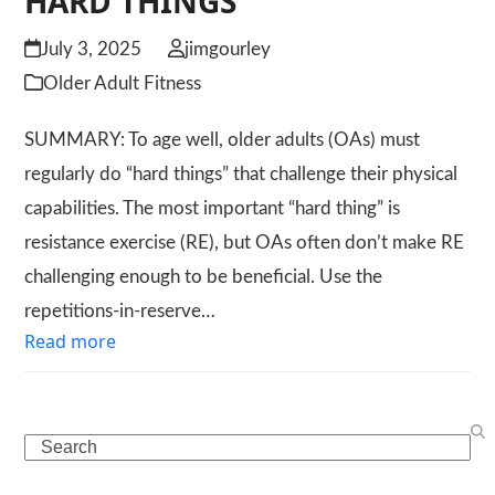
HARD THINGS
July 3, 2025
jimgourley
Older Adult Fitness
SUMMARY: To age well, older adults (OAs) must
regularly do “hard things” that challenge their physical
capabilities. The most important “hard thing” is
resistance exercise (RE), but OAs often don’t make RE
challenging enough to be beneficial. Use the
repetitions-in-reserve…
Read more
Search