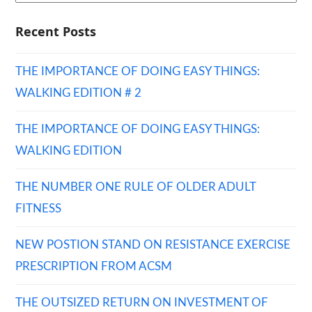
Recent Posts
THE IMPORTANCE OF DOING EASY THINGS:
WALKING EDITION # 2
THE IMPORTANCE OF DOING EASY THINGS:
WALKING EDITION
THE NUMBER ONE RULE OF OLDER ADULT
FITNESS
NEW POSTION STAND ON RESISTANCE EXERCISE
PRESCRIPTION FROM ACSM
THE OUTSIZED RETURN ON INVESTMENT OF