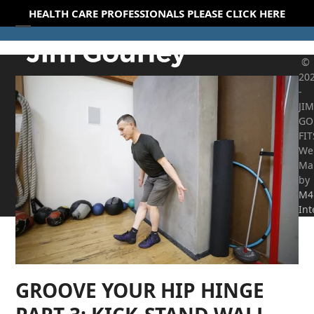
Skip
HEALTH CARE PROFESSIONALS PLEASE CLICK HERE
to
Open
Close
content
mobile
mobile
©
20
menu
menu
-
JIM
GO
FI
We
Ma
by
M4
Int
GROOVE YOUR HIP HINGE