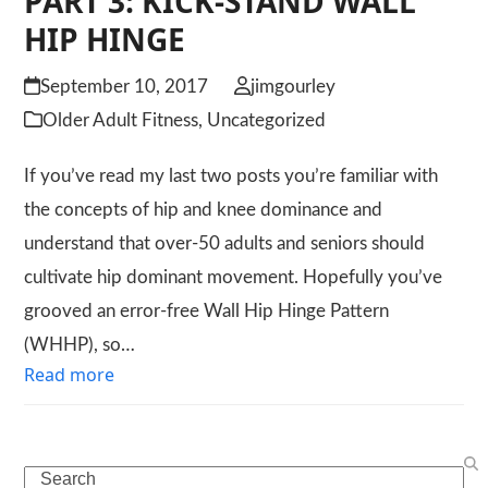
PART 3: KICK-STAND WALL
HIP HINGE
September 10, 2017
jimgourley
Older Adult Fitness
,
Uncategorized
If you’ve read my last two posts you’re familiar with
the concepts of hip and knee dominance and
understand that over-50 adults and seniors should
cultivate hip dominant movement. Hopefully you’ve
grooved an error-free Wall Hip Hinge Pattern
(WHHP), so…
Read more
Search