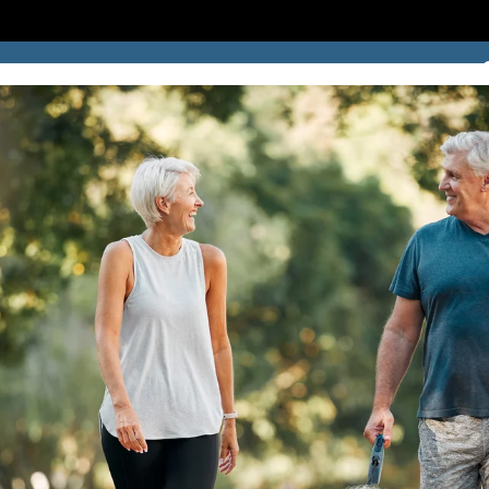
SUCCESS STORIES
BLOG
LOCATION
CONTACT