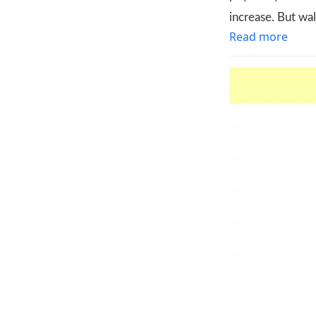
increase. But wa
Read more