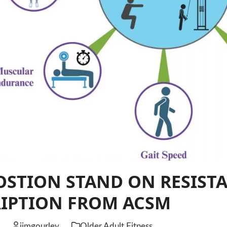
STION STAND ON RESISTA
RIPTION FROM ACSM
6
jimgourley
Older Adult Fitness