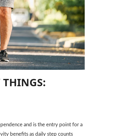
 THINGS:
pendence and is the entry point for a
vity benefits as daily step counts