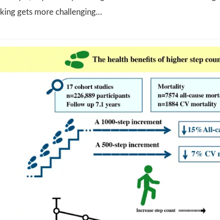
lking gets more challenging…