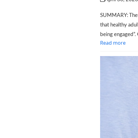
SUMMARY: The le
that healthy adul
being engaged”. 
Read more