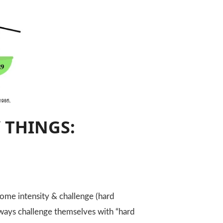
 THINGS:
ome intensity & challenge (hard
always challenge themselves with “hard