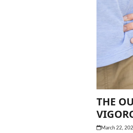
THE O
VIGORO
March 22, 20