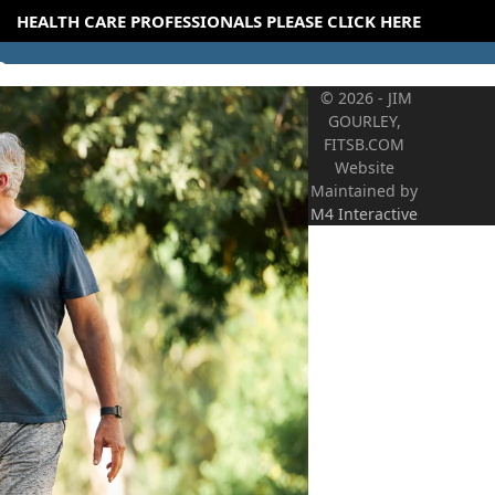
HEALTH CARE PROFESSIONALS PLEASE CLICK HERE
© 2026 - JIM
GOURLEY,
FITSB.COM
Website
Maintained by
M4 Interactive