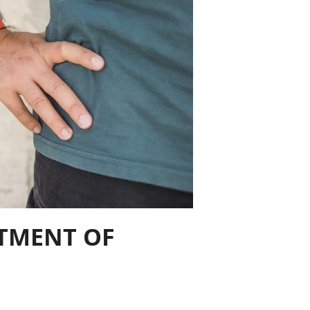
STMENT OF