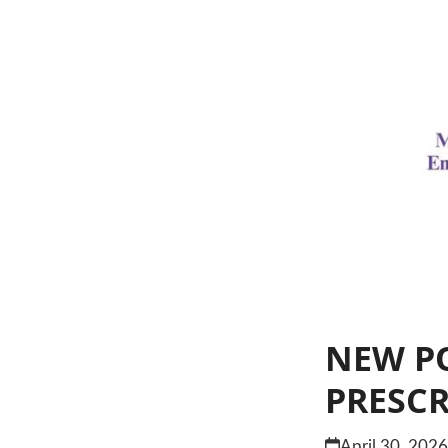
NEW PO
PRESC
April 30, 202