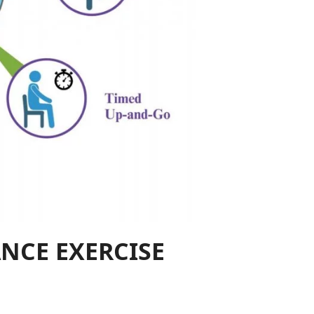
NCE EXERCISE