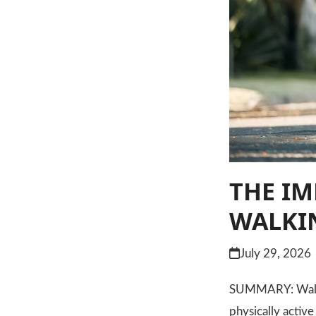
THE IM
WALKIN
July 29, 2026
SUMMARY: Walking
physically activ