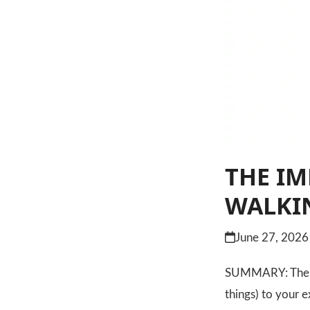
THE IM
WALKI
June 27, 2026
SUMMARY: The mos
things) to your 