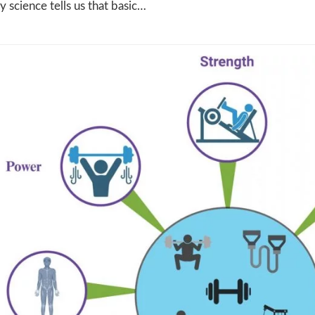
ly science tells us that basic…