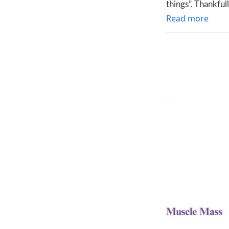
things”. Thankful
Read more