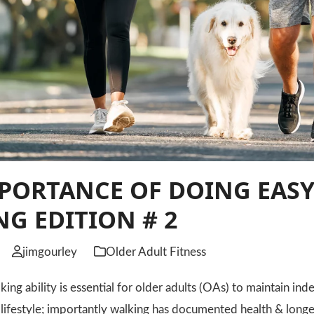
PORTANCE OF DOING EASY
G EDITION # 2
jimgourley
Older Adult Fitness
 ability is essential for older adults (OAs) to maintain inde
e lifestyle; importantly walking has documented health & longe