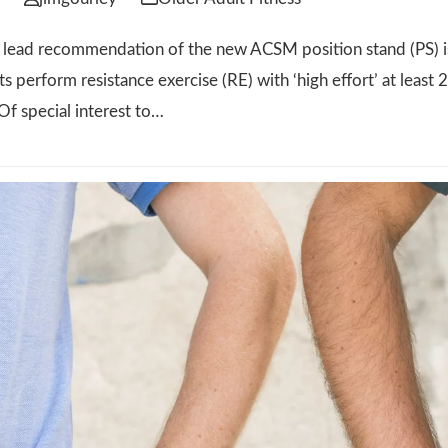
ad recommendation of the new ACSM position stand (PS) is
ts perform resistance exercise (RE) with ‘high effort’ at leas
Of special interest to…