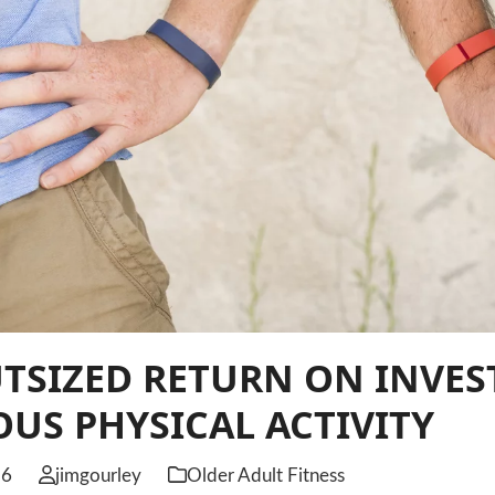
UTSIZED RETURN ON INVE
US PHYSICAL ACTIVITY
26
jimgourley
Older Adult Fitness