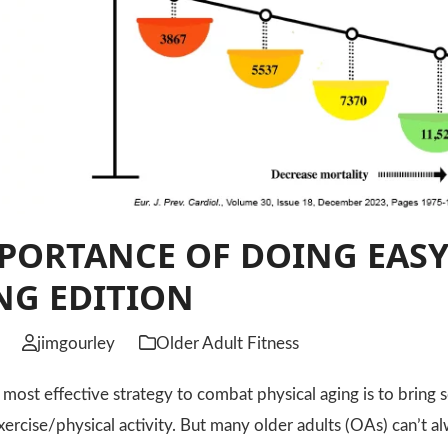
PORTANCE OF DOING EASY
NG EDITION
jimgourley
Older Adult Fitness
t effective strategy to combat physical aging is to bring s
exercise/physical activity. But many older adults (OAs) can’t 