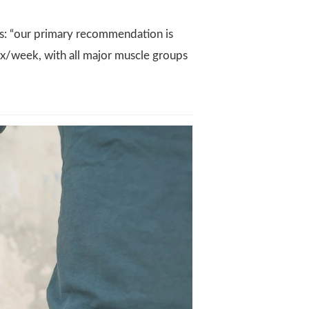
: “our primary recommendation is
t 2x/week, with all major muscle groups